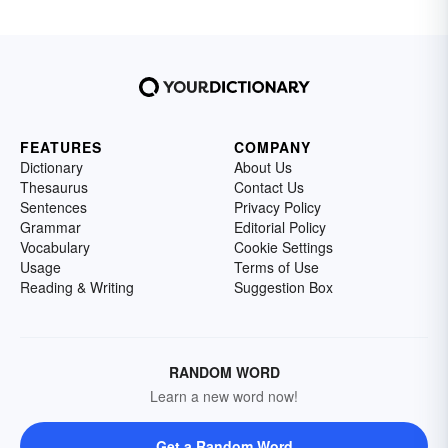
FEATURES
COMPANY
Dictionary
About Us
Thesaurus
Contact Us
Sentences
Privacy Policy
Grammar
Editorial Policy
Vocabulary
Cookie Settings
Usage
Terms of Use
Reading & Writing
Suggestion Box
RANDOM WORD
Learn a new word now!
Get a Random Word