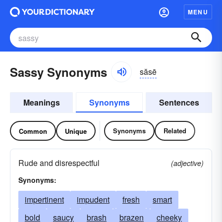
MENU
Sassy Synonyms
săsē
Meanings
Synonyms
Sentences
Synonyms
Related
Common
Unique
Rude and disrespectful
(adjective)
Synonyms:
impertinent
impudent
fresh
smart
bold
saucy
brash
brazen
cheeky