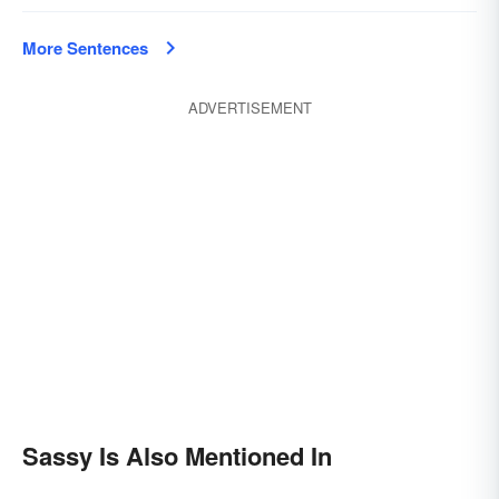
More Sentences
ADVERTISEMENT
Sassy Is Also Mentioned In