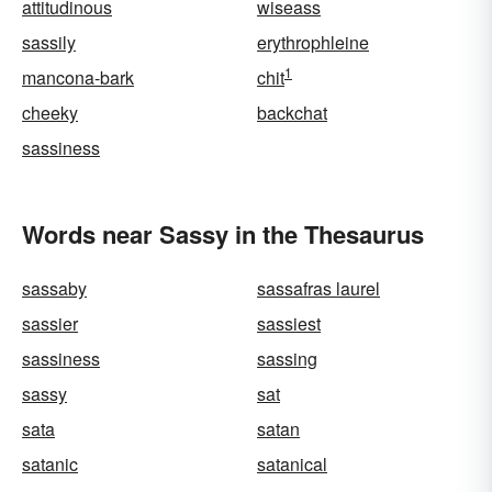
attitudinous
wiseass
sassily
erythrophleine
1
mancona-bark
chit
cheeky
backchat
sassiness
Words near Sassy in the Thesaurus
sassaby
sassafras laurel
sassier
sassiest
sassiness
sassing
sassy
sat
sata
satan
satanic
satanical