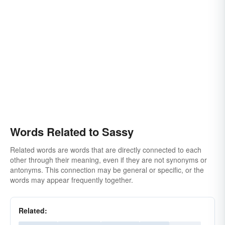
Words Related to Sassy
Related words are words that are directly connected to each
other through their meaning, even if they are not synonyms or
antonyms. This connection may be general or specific, or the
words may appear frequently together.
Related: