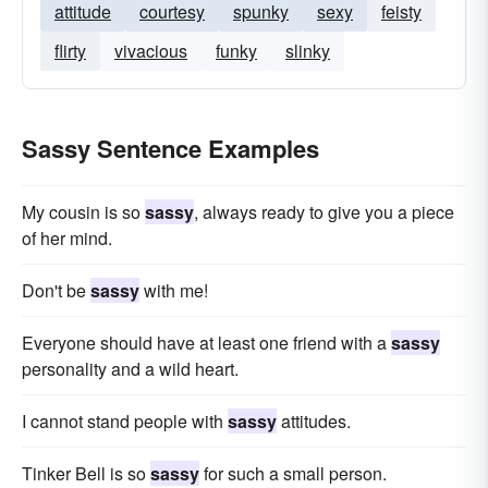
attitude
courtesy
spunky
sexy
feisty
flirty
vivacious
funky
slinky
Sassy Sentence Examples
My cousin is so
sassy
, always ready to give you a piece
of her mind.
Don't be
sassy
with me!
Everyone should have at least one friend with a
sassy
personality and a wild heart.
I cannot stand people with
sassy
attitudes.
Tinker Bell is so
sassy
for such a small person.