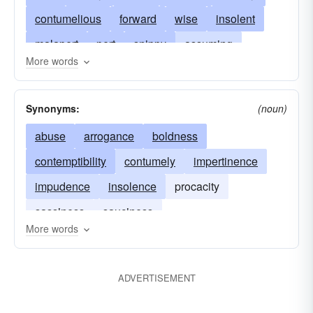
contumelious
forward
wise
insolent
malapert
pert
snippy
assuming
More words
assumptive
audacious
boldfaced
abusive
familiar
contemptuous
nervy
Synonyms:
(noun)
overconfident
overbold
despicable
abuse
arrogance
boldness
discourteous
presuming
disdainful
contemptibility
contumely
impertinence
presumptuous
pushy
disrespectful
impudence
insolence
procacity
brassy
flip
smart-alecky
snippety
sassiness
sauciness
irreverent
jaunty
uppish
uppity
More words
officious
rude
sarcastic
ADVERTISEMENT