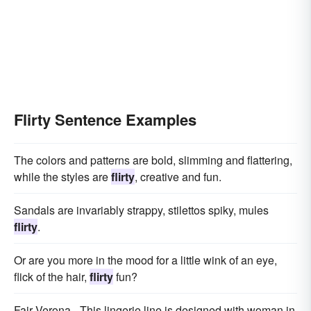
Flirty Sentence Examples
The colors and patterns are bold, slimming and flattering,
while the styles are
flirty
, creative and fun.
Sandals are invariably strappy, stilettos spiky, mules
flirty
.
Or are you more in the mood for a little wink of an eye,
flick of the hair,
flirty
fun?
Fair Verona - This lingerie line is designed with woman in