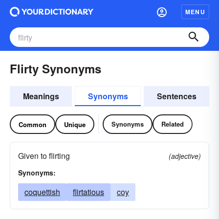
MENU
Flirty Synonyms
Meanings
Synonyms
Sentences
Synonyms
Related
Common
Unique
Given to flirting
(adjective)
Synonyms:
coquettish
flirtatious
coy