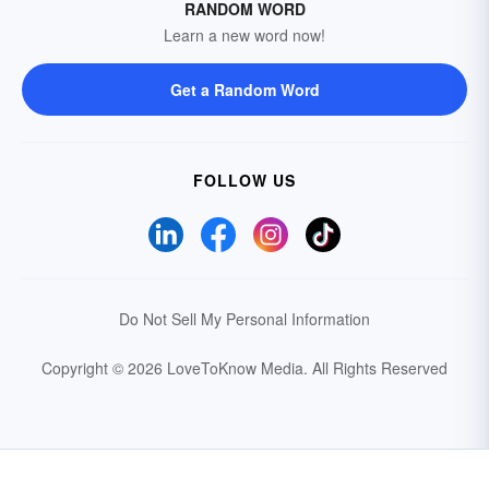
RANDOM WORD
Learn a new word now!
Get a Random Word
FOLLOW US
Do Not Sell My Personal Information
Copyright © 2026 LoveToKnow Media.
All Rights Reserved