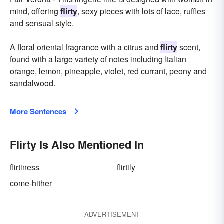
mind, offering
flirty
, sexy pieces with lots of lace, ruffles
and sensual style.
A floral oriental fragrance with a citrus and
flirty
scent,
found with a large variety of notes including Italian
orange, lemon, pineapple, violet, red currant, peony and
sandalwood.
More Sentences
Flirty Is Also Mentioned In
flirtiness
flirtily
come-hither
ADVERTISEMENT