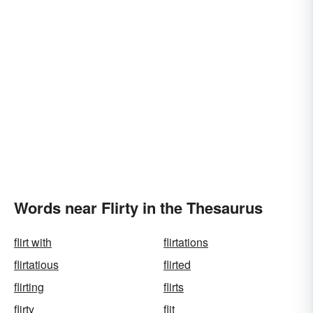
Words near Flirty in the Thesaurus
flirt with
flirtations
flirtatious
flirted
flirting
flirts
flirty
flit