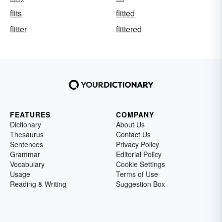
flits
flitted
flitter
flittered
FEATURES
COMPANY
Dictionary
About Us
Thesaurus
Contact Us
Sentences
Privacy Policy
Grammar
Editorial Policy
Vocabulary
Cookie Settings
Usage
Terms of Use
Reading & Writing
Suggestion Box