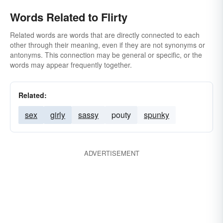
Words Related to Flirty
Related words are words that are directly connected to each
other through their meaning, even if they are not synonyms or
antonyms. This connection may be general or specific, or the
words may appear frequently together.
Related:
sex
girly
sassy
pouty
spunky
ADVERTISEMENT