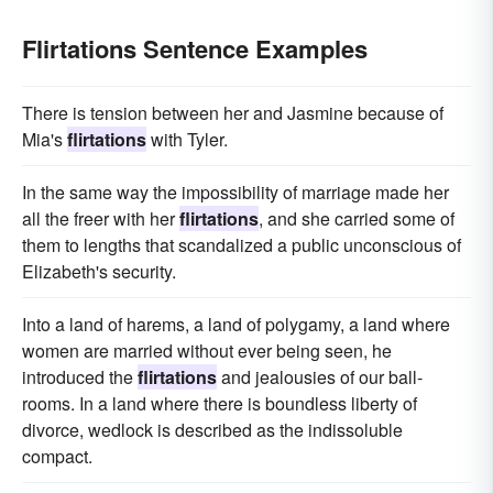
Flirtations Sentence Examples
There is tension between her and Jasmine because of
Mia's
flirtations
with Tyler.
In the same way the impossibility of marriage made her
all the freer with her
flirtations
, and she carried some of
them to lengths that scandalized a public unconscious of
Elizabeth's security.
Into a land of harems, a land of polygamy, a land where
women are married without ever being seen, he
introduced the
flirtations
and jealousies of our ball-
rooms. In a land where there is boundless liberty of
divorce, wedlock is described as the indissoluble
compact.