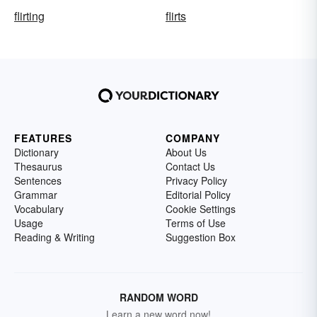
flirting
flirts
FEATURES
COMPANY
Dictionary
About Us
Thesaurus
Contact Us
Sentences
Privacy Policy
Grammar
Editorial Policy
Vocabulary
Cookie Settings
Usage
Terms of Use
Reading & Writing
Suggestion Box
RANDOM WORD
Learn a new word now!