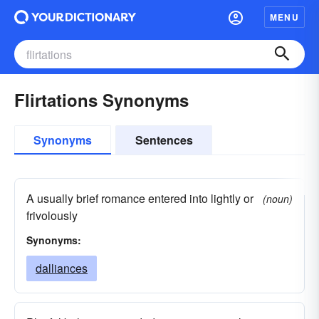
MENU
Flirtations Synonyms
Synonyms
Sentences
A usually brief romance entered into lightly or
(noun)
frivolously
Synonyms:
dalliances