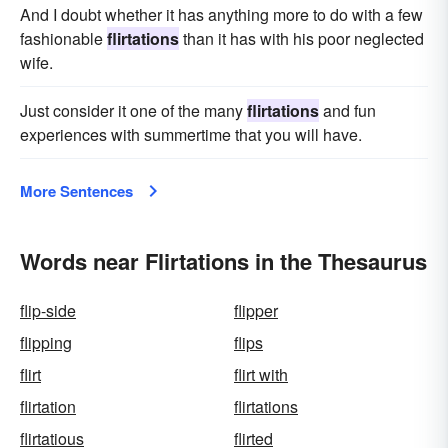
And I doubt whether it has anything more to do with a few
fashionable
flirtations
than it has with his poor neglected
wife.
Just consider it one of the many
flirtations
and fun
experiences with summertime that you will have.
More Sentences
Words near Flirtations in the Thesaurus
flip-side
flipper
flipping
flips
flirt
flirt with
flirtation
flirtations
flirtatious
flirted