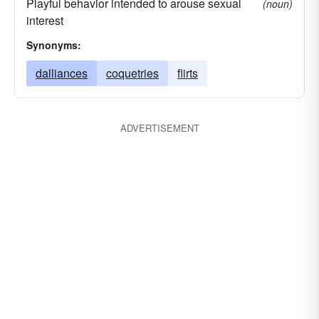
Playful behavior intended to arouse sexual
(noun)
interest
Synonyms:
dalliances
coquetries
flirts
ADVERTISEMENT