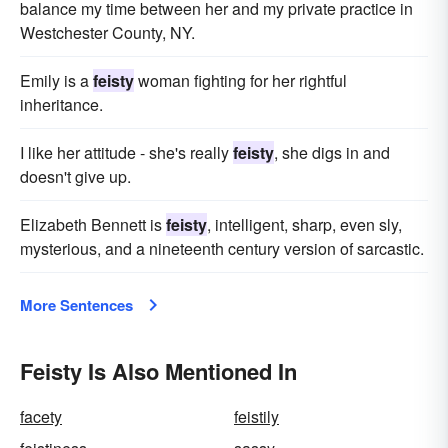
balance my time between her and my private practice in
Westchester County, NY.
Emily is a
feisty
woman fighting for her rightful
inheritance.
I like her attitude - she's really
feisty
, she digs in and
doesn't give up.
Elizabeth Bennett is
feisty
, intelligent, sharp, even sly,
mysterious, and a nineteenth century version of sarcastic.
More Sentences
Feisty Is Also Mentioned In
facety
feistily