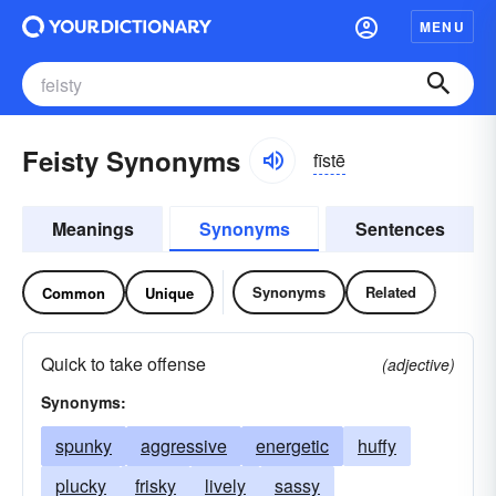
MENU
Feisty Synonyms
fīstē
Meanings
Synonyms
Sentences
Synonyms
Related
Common
Unique
Quick to take offense
(adjective)
Synonyms:
spunky
aggressive
energetic
huffy
plucky
frisky
lively
sassy