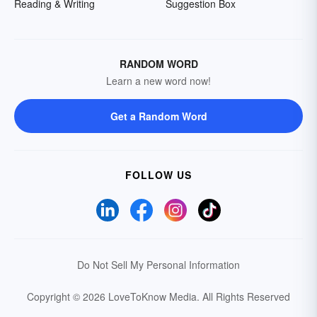
Reading & Writing
Suggestion Box
RANDOM WORD
Learn a new word now!
Get a Random Word
FOLLOW US
Do Not Sell My Personal Information
Copyright © 2026 LoveToKnow Media.
All Rights Reserved