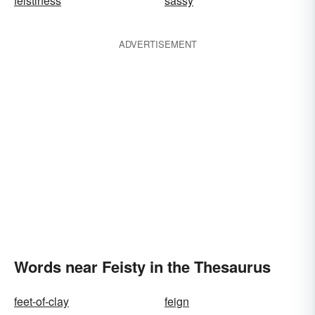
feistiness
sassy
ADVERTISEMENT
Words near Feisty in the Thesaurus
feet-of-clay
feign