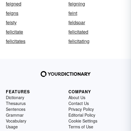
feigned
feigning
feigns
feint
feisty
feldspar
felicitate
felicitated
felicitates
felicitating
FEATURES
COMPANY
Dictionary
About Us
Thesaurus
Contact Us
Sentences
Privacy Policy
Grammar
Editorial Policy
Vocabulary
Cookie Settings
Usage
Terms of Use