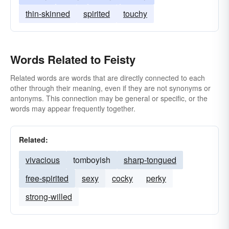
thin-skinned
spirited
touchy
Words Related to Feisty
Related words are words that are directly connected to each
other through their meaning, even if they are not synonyms or
antonyms. This connection may be general or specific, or the
words may appear frequently together.
Related:
vivacious
tomboyish
sharp-tongued
free-spirited
sexy
cocky
perky
strong-willed