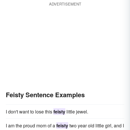
ADVERTISEMENT
Feisty Sentence Examples
I don't want to lose this
feisty
little jewel.
I am the proud mom of a
feisty
two year old little girl, and I