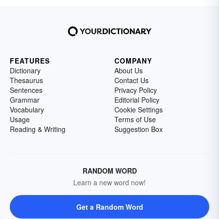
FEATURES
COMPANY
Dictionary
About Us
Thesaurus
Contact Us
Sentences
Privacy Policy
Grammar
Editorial Policy
Vocabulary
Cookie Settings
Usage
Terms of Use
Reading & Writing
Suggestion Box
RANDOM WORD
Learn a new word now!
Get a Random Word