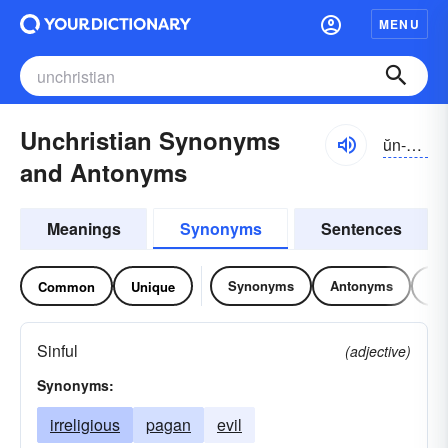
MENU
Unchristian Synonyms
ŭn-krĭschən
and Antonyms
Meanings
Synonyms
Sentences
Synonyms
Antonyms
Re
Common
Unique
Sinful
(adjective)
Synonyms:
irreligious
pagan
evil