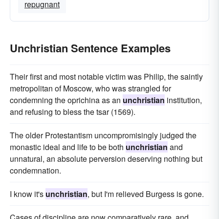
repugnant
Unchristian Sentence Examples
Their first and most notable victim was Philip, the saintly
metropolitan of Moscow, who was strangled for
condemning the oprichina as an
unchristian
institution,
and refusing to bless the tsar (1569).
The older Protestantism uncompromisingly judged the
monastic ideal and life to be both
unchristian
and
unnatural, an absolute perversion deserving nothing but
condemnation.
I know it's
unchristian
, but I'm relieved Burgess is gone.
Cases of discipline are now comparatively rare, and,