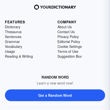
FEATURES
COMPANY
Dictionary
About Us
Thesaurus
Contact Us
Sentences
Privacy Policy
Grammar
Editorial Policy
Vocabulary
Cookie Settings
Usage
Terms of Use
Reading & Writing
Suggestion Box
RANDOM WORD
Learn a new word now!
Get a Random Word