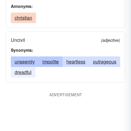
Antonyms:
christian
Uncivil
(adjective)
Synonyms:
unseemly
impolite
heartless
outrageous
dreadful
ADVERTISEMENT