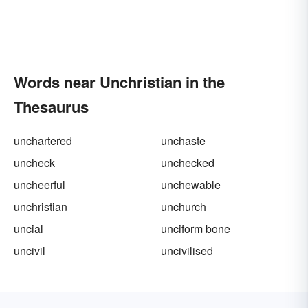
Words near Unchristian in the
Thesaurus
unchartered
unchaste
uncheck
unchecked
uncheerful
unchewable
unchristian
unchurch
uncial
unciform bone
uncivil
uncivilised