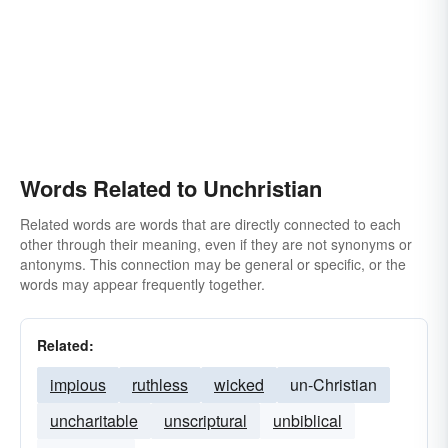
Words Related to Unchristian
Related words are words that are directly connected to each
other through their meaning, even if they are not synonyms or
antonyms. This connection may be general or specific, or the
words may appear frequently together.
Related:
impious
ruthless
wicked
un-Christian
uncharitable
unscriptural
unbiblical