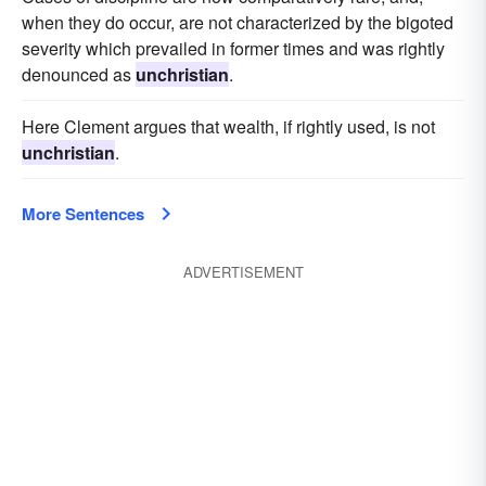
when they do occur, are not characterized by the bigoted
severity which prevailed in former times and was rightly
denounced as
unchristian
.
Here Clement argues that wealth, if rightly used, is not
unchristian
.
More Sentences
ADVERTISEMENT