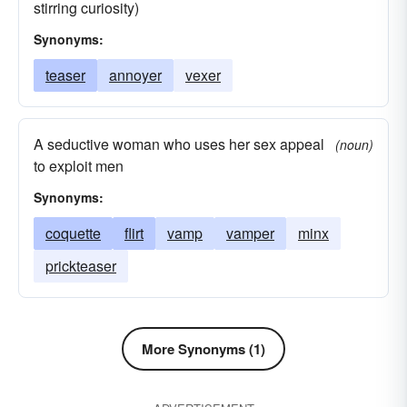
stirring curiosity)
Synonyms:
teaser
annoyer
vexer
A seductive woman who uses her sex appeal
(noun)
to exploit men
Synonyms:
coquette
flirt
vamp
vamper
minx
prickteaser
More Synonyms (1)