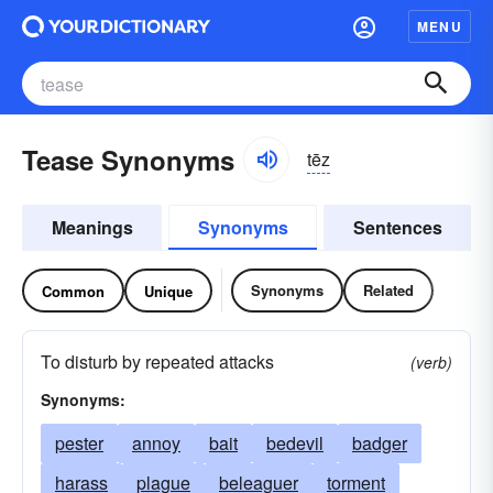
MENU
Tease Synonyms
tēz
Meanings
Synonyms
Sentences
Synonyms
Related
Common
Unique
To disturb by repeated attacks
(verb)
Synonyms:
pester
annoy
bait
bedevil
badger
harass
plague
beleaguer
torment