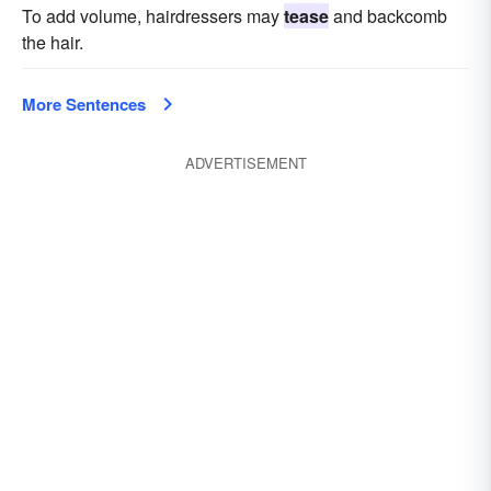
To add volume, hairdressers may
tease
and backcomb
the hair.
More Sentences
ADVERTISEMENT