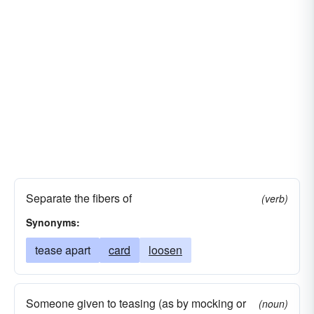
Separate the fibers of
(verb)
Synonyms:
tease apart
card
loosen
Someone given to teasing (as by mocking or
(noun)