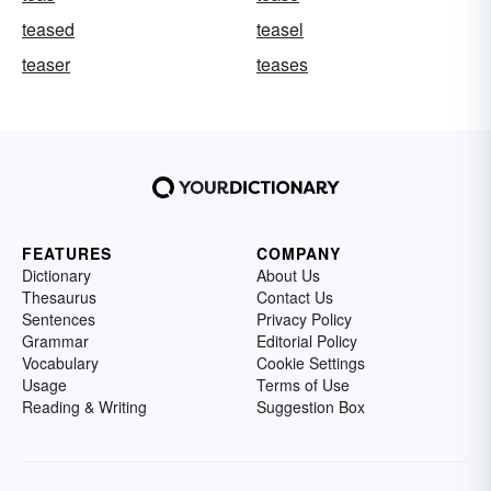
teased
teasel
teaser
teases
FEATURES
COMPANY
Dictionary
About Us
Thesaurus
Contact Us
Sentences
Privacy Policy
Grammar
Editorial Policy
Vocabulary
Cookie Settings
Usage
Terms of Use
Reading & Writing
Suggestion Box