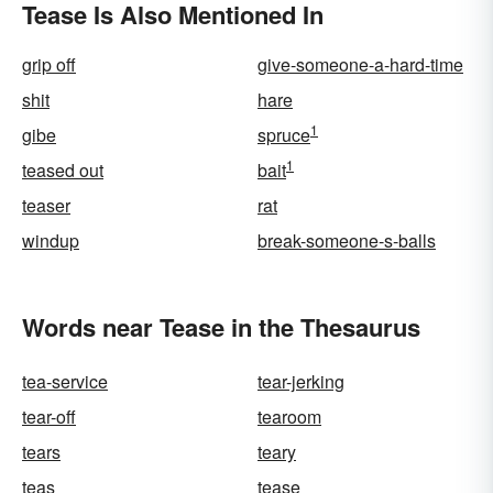
Tease Is Also Mentioned In
grip off
give-someone-a-hard-time
shit
hare
1
gibe
spruce
1
teased out
bait
teaser
rat
windup
break-someone-s-balls
Words near Tease in the Thesaurus
tea-service
tear-jerking
tear-off
tearoom
tears
teary
teas
tease