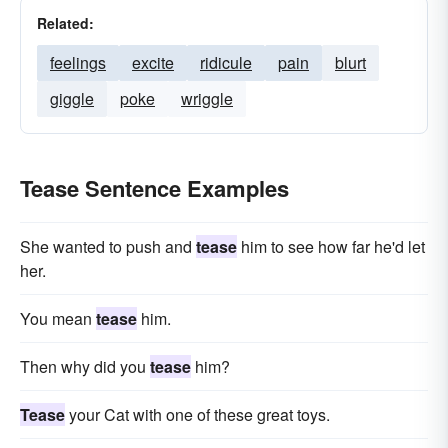
Related:
feelings
excite
ridicule
pain
blurt
giggle
poke
wriggle
Tease Sentence Examples
She wanted to push and
tease
him to see how far he'd let
her.
You mean
tease
him.
Then why did you
tease
him?
Tease
your Cat with one of these great toys.