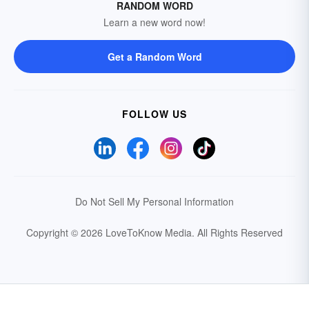
RANDOM WORD
Learn a new word now!
Get a Random Word
FOLLOW US
Do Not Sell My Personal Information
Copyright © 2026 LoveToKnow Media.
All Rights Reserved