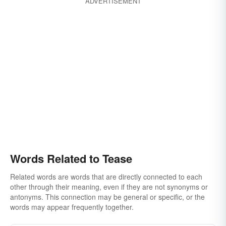
ADVERTISEMENT
Words Related to Tease
Related words are words that are directly connected to each
other through their meaning, even if they are not synonyms or
antonyms. This connection may be general or specific, or the
words may appear frequently together.