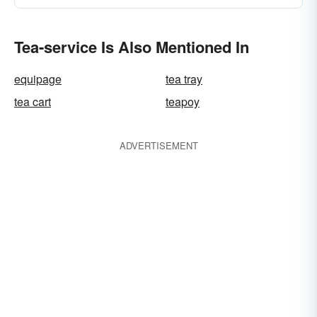
Tea-service Is Also Mentioned In
equipage
tea tray
tea cart
teapoy
ADVERTISEMENT