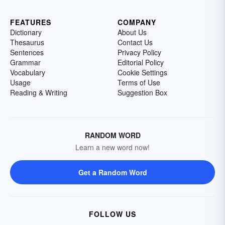
FEATURES
COMPANY
Dictionary
About Us
Thesaurus
Contact Us
Sentences
Privacy Policy
Grammar
Editorial Policy
Vocabulary
Cookie Settings
Usage
Terms of Use
Reading & Writing
Suggestion Box
RANDOM WORD
Learn a new word now!
Get a Random Word
FOLLOW US