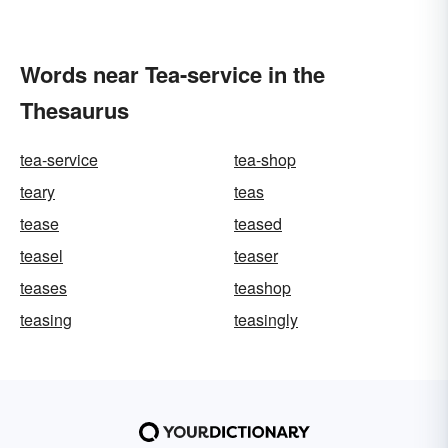
Words near Tea-service in the
Thesaurus
tea-service
tea-shop
teary
teas
tease
teased
teasel
teaser
teases
teashop
teasing
teasingly