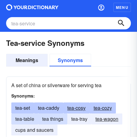
MENU
Tea-service Synonyms
Meanings
Synonyms
A set of china or silverware for serving tea
Synonyms:
tea-set
tea-caddy
tea-cosy
tea-cozy
tea-table
tea things
tea-tray
tea-wagon
cups and saucers