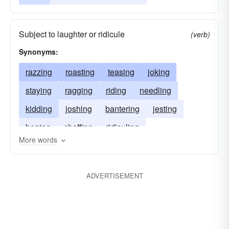
Subject to laughter or ridicule
(verb)
Synonyms:
razzing
roasting
teasing
joking
staying
ragging
riding
needling
kidding
joshing
bantering
jesting
boning
chaffing
ridiculing
More words
ADVERTISEMENT