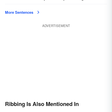
More Sentences
ADVERTISEMENT
Ribbing Is Also Mentioned In