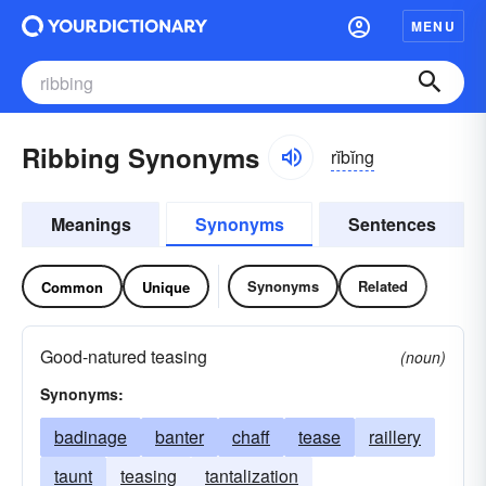
MENU
Ribbing Synonyms
rĭbĭng
Meanings
Synonyms
Sentences
Synonyms
Related
Common
Unique
Good-natured teasing
(noun)
Synonyms:
badinage
banter
chaff
tease
raillery
taunt
teasing
tantalization