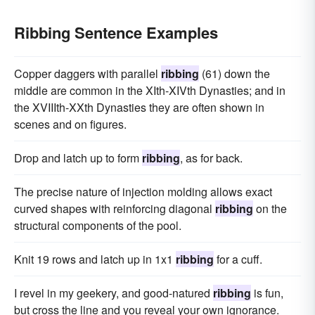
Ribbing Sentence Examples
Copper daggers with parallel
ribbing
(61) down the
middle are common in the XIth-XIVth Dynasties; and in
the XVIIIth-XXth Dynasties they are often shown in
scenes and on figures.
Drop and latch up to form
ribbing
, as for back.
The precise nature of injection molding allows exact
curved shapes with reinforcing diagonal
ribbing
on the
structural components of the pool.
Knit 19 rows and latch up in 1x1
ribbing
for a cuff.
I revel in my geekery, and good-natured
ribbing
is fun,
but cross the line and you reveal your own ignorance.