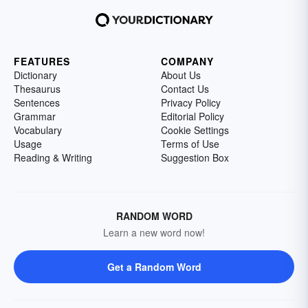
FEATURES
COMPANY
Dictionary
About Us
Thesaurus
Contact Us
Sentences
Privacy Policy
Grammar
Editorial Policy
Vocabulary
Cookie Settings
Usage
Terms of Use
Reading & Writing
Suggestion Box
RANDOM WORD
Learn a new word now!
Get a Random Word