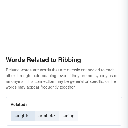
Words Related to Ribbing
Related words are words that are directly connected to each
other through their meaning, even if they are not synonyms or
antonyms. This connection may be general or specific, or the
words may appear frequently together.
Related:
laughter
armhole
lacing