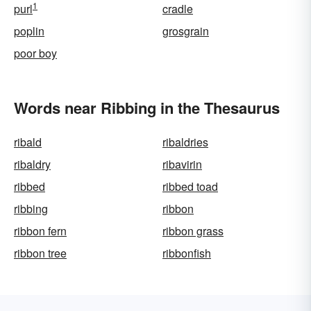
1
purl
cradle
poplin
grosgrain
poor boy
Words near Ribbing in the Thesaurus
ribald
ribaldries
ribaldry
ribavirin
ribbed
ribbed toad
ribbing
ribbon
ribbon fern
ribbon grass
ribbon tree
ribbonfish