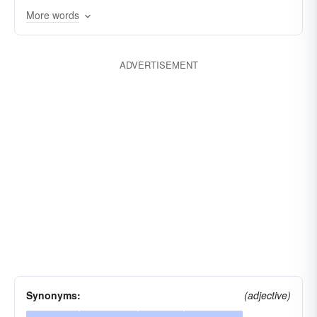
More words
ADVERTISEMENT
Synonyms:
(adjective)