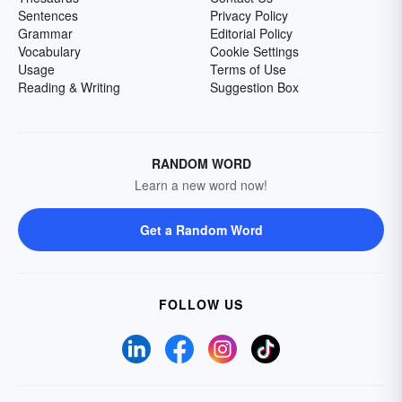
Sentences
Privacy Policy
Grammar
Editorial Policy
Vocabulary
Cookie Settings
Usage
Terms of Use
Reading & Writing
Suggestion Box
RANDOM WORD
Learn a new word now!
Get a Random Word
FOLLOW US