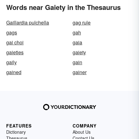
Words near Gaiety in the Thesaurus
Gaillardia pulchella
gag rule
gags
gah
gai choi
gaia
gaieties
gaiety
gaily
gain
gained
gainer
FEATURES
COMPANY
Dictionary
About Us
Thesaurus
Contact Us