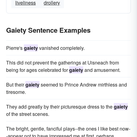
liveliness
drollery
Gaiety Sentence Examples
Pierre's
gaiety
vanished completely.
This did not prevent the gatherings at Uisneach from
being for ages celebrated for
gaiety
and amusement.
But their
gaiety
seemed to Prince Andrew mirthless and
tiresome.
They add greatly by their picturesque dress to the
gaiety
of the street scenes.
The bright, gentle, fanciful plays--the ones I like best now-
-appear not to have impressed me at first, perhaps