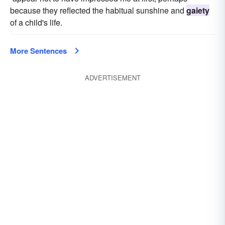
because they reflected the habitual sunshine and
gaiety
of a child's life.
More Sentences
ADVERTISEMENT