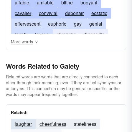
affable
amiable
blithe
buoyant
cavalier
convivial
debonair
ecstatic
effervescent
euphoric
gay
genial
jaunty
joyous
phrenetic
rhapsodic
More words
spirited
Words Related to Gaiety
Related words are words that are directly connected to each
other through their meaning, even if they are not synonyms or
antonyms. This connection may be general or specific, or the
words may appear frequently together.
Related:
laughter
cheerfulness
stateliness