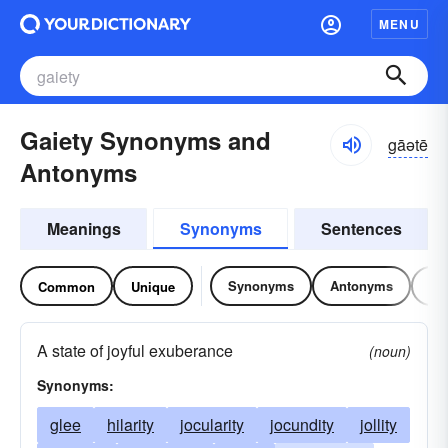
MENU
Gaiety Synonyms and
gāətē
Antonyms
Meanings
Synonyms
Sentences
Synonyms
Antonyms
Re
Common
Unique
A state of joyful exuberance
(noun)
Synonyms:
glee
hilarity
jocularity
jocundity
jollity