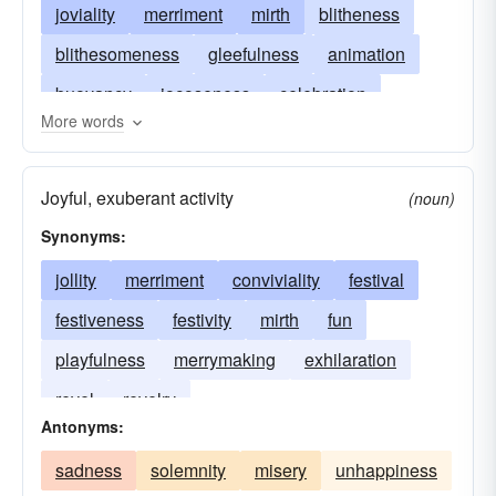
joviality
merriment
mirth
blitheness
blithesomeness
gleefulness
animation
buoyancy
jocoseness
celebration
More words
ebullience
jocosity
elation
exhilaration
exuberance
festivity
finery
jolliness
Joyful, exuberant activity
(noun)
frolic
fun
geniality
happiness
Synonyms:
lightheartedness
jollification
merriness
jollity
merriment
conviviality
festival
joy
jubilation
mirthfulness
merrymaking
festiveness
festivity
mirth
fun
nepenthe
nonchalance
revelry
playfulness
merrymaking
exhilaration
sprightliness
vivacity
revel
revelry
Antonyms:
sadness
solemnity
misery
unhappiness