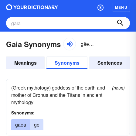
MENU
Gaia Synonyms
gāə, gīə
Meanings
Synonyms
Sentences
(Greek mythology) goddess of the earth and
(noun)
mother of Cronus and the Titans in ancient
mythology
Synonyms:
gaea
ge