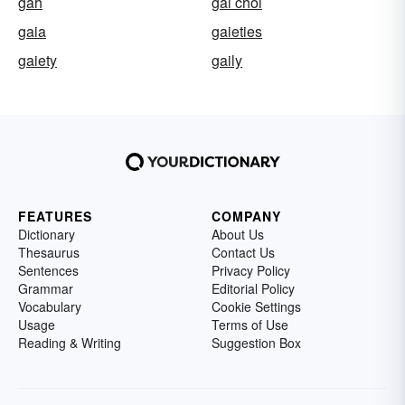
gah
gai choi
gaia
gaieties
gaiety
gaily
FEATURES
COMPANY
Dictionary
About Us
Thesaurus
Contact Us
Sentences
Privacy Policy
Grammar
Editorial Policy
Vocabulary
Cookie Settings
Usage
Terms of Use
Reading & Writing
Suggestion Box