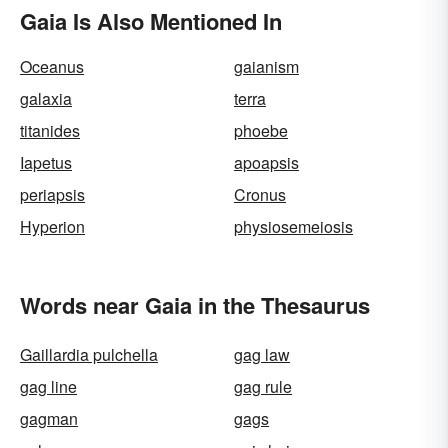
Gaia Is Also Mentioned In
Oceanus
gaianism
galaxia
terra
titanides
phoebe
Iapetus
apoapsis
periapsis
Cronus
Hyperion
physiosemeiosis
Words near Gaia in the Thesaurus
Gaillardia pulchella
gag law
gag line
gag rule
gagman
gags