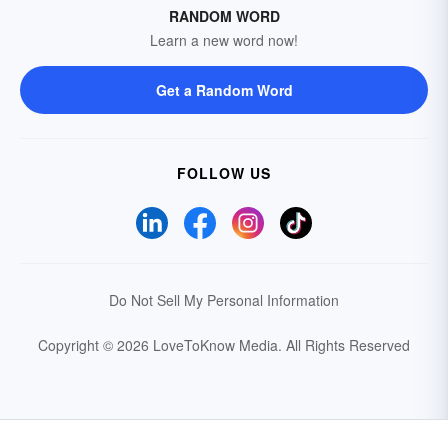
RANDOM WORD
Learn a new word now!
Get a Random Word
FOLLOW US
Do Not Sell My Personal Information
Copyright © 2026 LoveToKnow Media.
All Rights Reserved