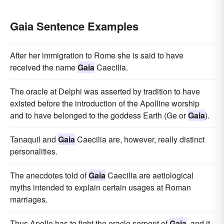
Gaia Sentence Examples
After her immigration to Rome she is said to have
received the name
Gaia
Caecilia.
The oracle at Delphi was asserted by tradition to have
existed before the introduction of the Apolline worship
and to have belonged to the goddess Earth (Ge or
Gaia
).
Tanaquil and
Gaia
Caecilia are, however, really distinct
personalities.
The anecdotes told of
Gaia
Caecilia are aetiological
myths intended to explain certain usages at Roman
marriages.
Thus Apollo has to fight the oracle serpent of
Gaia
, and it