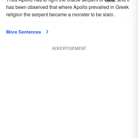
has been observed that where Apollo prevailed in Greek
religion the serpent became a monster to be slain.
More Sentences
ADVERTISEMENT