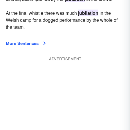
At the final whistle there was much
jubilation
in the
Welsh camp for a dogged performance by the whole of
the team.
More Sentences
ADVERTISEMENT