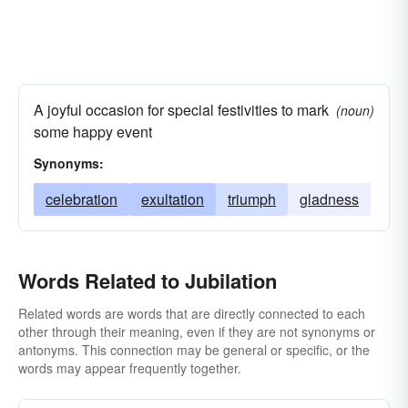
A joyful occasion for special festivities to mark
(noun)
some happy event
Synonyms:
celebration
exultation
triumph
gladness
Words Related to Jubilation
Related words are words that are directly connected to each
other through their meaning, even if they are not synonyms or
antonyms. This connection may be general or specific, or the
words may appear frequently together.