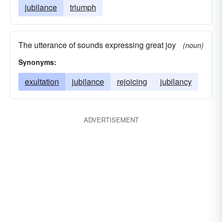
jubilance
triumph
The utterance of sounds expressing great joy
(noun)
Synonyms:
exultation
jubilance
rejoicing
jubilancy
ADVERTISEMENT