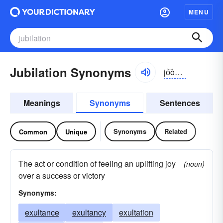
MENU
Jubilation Synonyms
jo͝obə-lāshən
Meanings
Synonyms
Sentences
Synonyms
Related
Common
Unique
The act or condition of feeling an uplifting joy
(noun)
over a success or victory
Synonyms:
exultance
exultancy
exultation