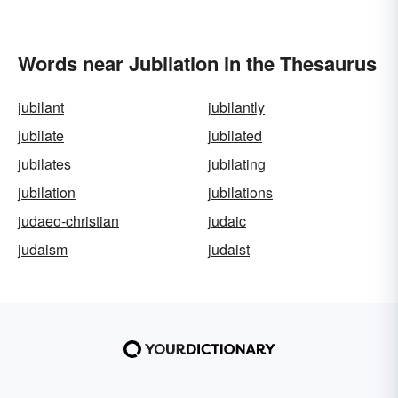
Words near Jubilation in the Thesaurus
jubilant
jubilantly
jubilate
jubilated
jubilates
jubilating
jubilation
jubilations
judaeo-christian
judaic
judaism
judaist