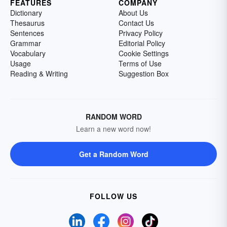
FEATURES
COMPANY
Dictionary
About Us
Thesaurus
Contact Us
Sentences
Privacy Policy
Grammar
Editorial Policy
Vocabulary
Cookie Settings
Usage
Terms of Use
Reading & Writing
Suggestion Box
RANDOM WORD
Learn a new word now!
Get a Random Word
FOLLOW US