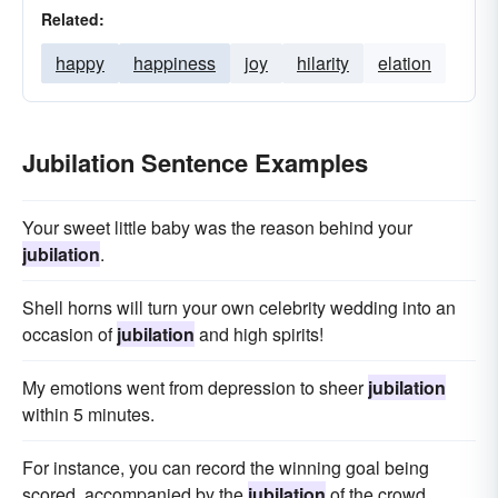
Related:
happy
happiness
joy
hilarity
elation
Jubilation Sentence Examples
Your sweet little baby was the reason behind your
jubilation
.
Shell horns will turn your own celebrity wedding into an
occasion of
jubilation
and high spirits!
My emotions went from depression to sheer
jubilation
within 5 minutes.
For instance, you can record the winning goal being
scored, accompanied by the
jubilation
of the crowd.