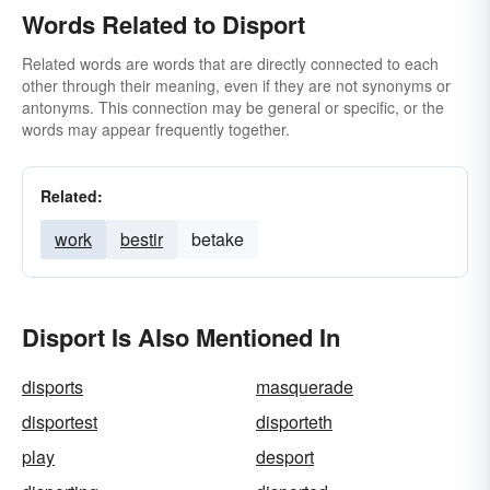
Words Related to Disport
Related words are words that are directly connected to each
other through their meaning, even if they are not synonyms or
antonyms. This connection may be general or specific, or the
words may appear frequently together.
Related:
work
bestir
betake
Disport Is Also Mentioned In
disports
masquerade
disportest
disporteth
play
desport