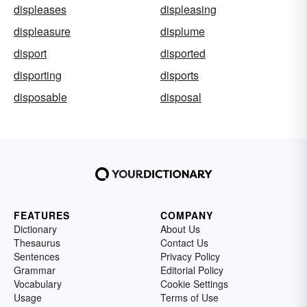
displeases
displeasing
displeasure
displume
disport
disported
disporting
disports
disposable
disposal
FEATURES
COMPANY
Dictionary
About Us
Thesaurus
Contact Us
Sentences
Privacy Policy
Grammar
Editorial Policy
Vocabulary
Cookie Settings
Usage
Terms of Use