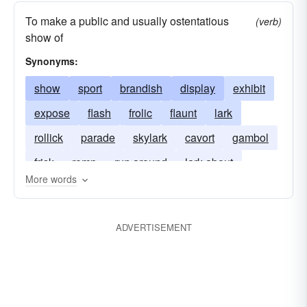
To make a public and usually ostentatious
(verb)
show of
Synonyms:
show
sport
brandish
display
exhibit
expose
flash
frolic
flaunt
lark
rollick
parade
skylark
cavort
gambol
frisk
romp
run around
lark about
More words
ADVERTISEMENT