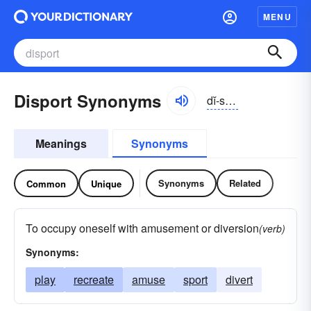
MENU
Disport Synonyms
dĭ-spôrt
Meanings
Synonyms
Synonyms
Related
Common
Unique
To occupy oneself with amusement or diversion
(verb)
Synonyms:
play
recreate
amuse
sport
divert