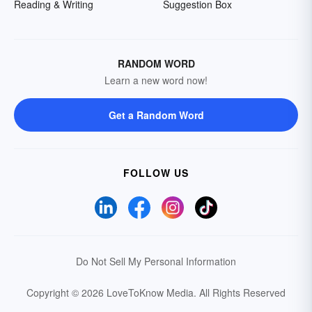
Reading & Writing
Suggestion Box
RANDOM WORD
Learn a new word now!
Get a Random Word
FOLLOW US
Do Not Sell My Personal Information
Copyright © 2026 LoveToKnow Media.
All Rights Reserved