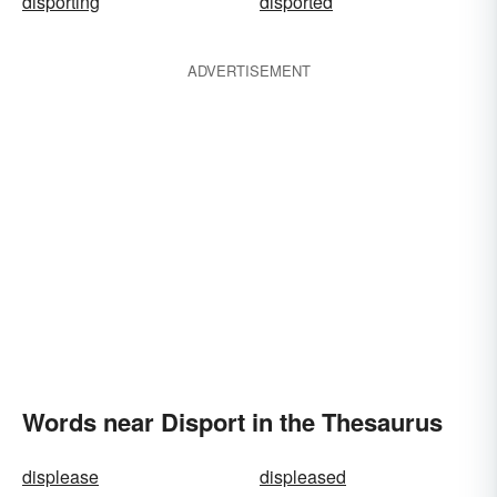
disporting
disported
ADVERTISEMENT
Words near Disport in the Thesaurus
displease
displeased