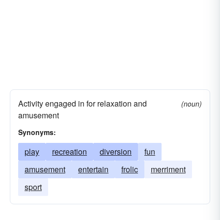
Activity engaged in for relaxation and
(noun)
amusement
Synonyms:
play
recreation
diversion
fun
amusement
entertain
frolic
merriment
sport