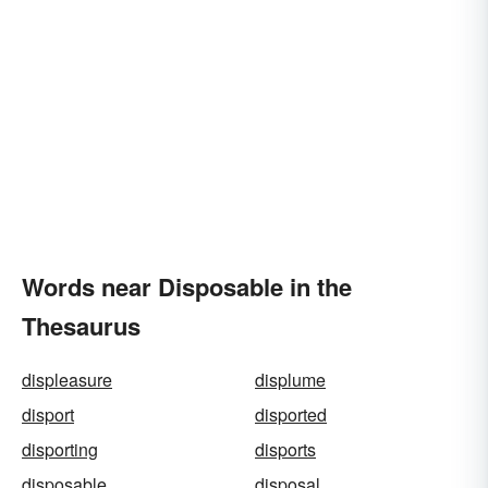
Words near Disposable in the
Thesaurus
displeasure
displume
disport
disported
disporting
disports
disposable
disposal