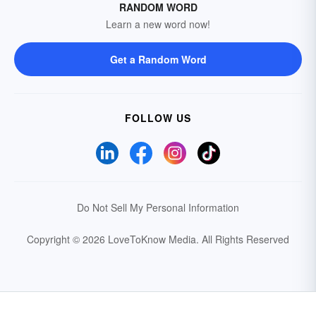
RANDOM WORD
Learn a new word now!
Get a Random Word
FOLLOW US
Do Not Sell My Personal Information
Copyright © 2026 LoveToKnow Media.
All Rights Reserved