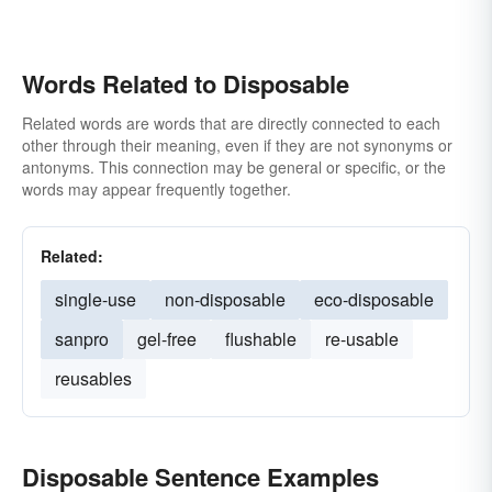
Words Related to Disposable
Related words are words that are directly connected to each
other through their meaning, even if they are not synonyms or
antonyms. This connection may be general or specific, or the
words may appear frequently together.
Related:
single-use
non-disposable
eco-disposable
sanpro
gel-free
flushable
re-usable
reusables
Disposable Sentence Examples