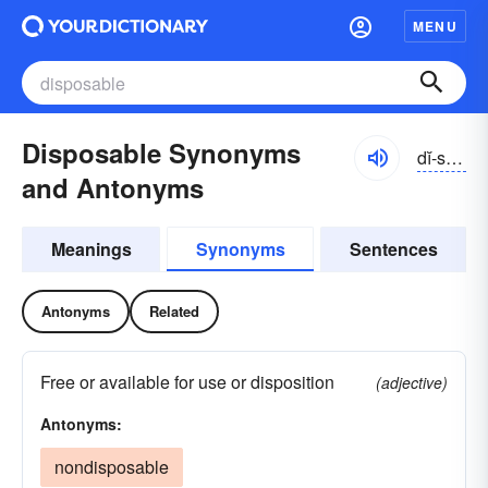
MENU
Disposable Synonyms
dĭ-spōzə-bəl
and Antonyms
Meanings
Synonyms
Sentences
Antonyms
Related
Free or available for use or disposition
(adjective)
Antonyms:
nondisposable