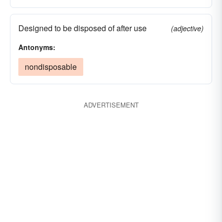
Designed to be disposed of after use
(adjective)
Antonyms:
nondisposable
ADVERTISEMENT