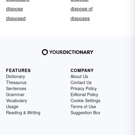
dispose
dispose of
disposed
disposes
FEATURES
COMPANY
Dictionary
About Us
Thesaurus
Contact Us
Sentences
Privacy Policy
Grammar
Editorial Policy
Vocabulary
Cookie Settings
Usage
Terms of Use
Reading & Writing
Suggestion Box