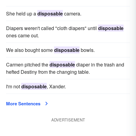
She held up a
disposable
camera.
Diapers weren't called "cloth diapers" until
disposable
ones came out.
We also bought some
disposable
bowls.
Carmen pitched the
disposable
diaper in the trash and
hefted Destiny from the changing table.
I'm not
disposable
, Xander.
More Sentences
ADVERTISEMENT