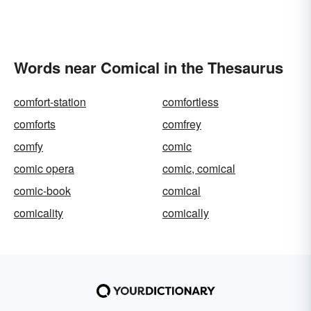
Words near Comical in the Thesaurus
comfort-station
comfortless
comforts
comfrey
comfy
comic
comic opera
comic, comical
comic-book
comical
comicality
comically