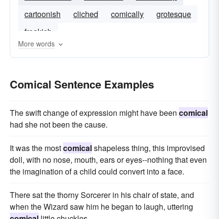
cartoonish
cliched
comically
grotesque
freakish
More words
Comical Sentence Examples
The swift change of expression might have been
comical
had she not been the cause.
It was the most
comical
shapeless thing, this improvised
doll, with no nose, mouth, ears or eyes--nothing that even
the imagination of a child could convert into a face.
There sat the thorny Sorcerer in his chair of state, and
when the Wizard saw him he began to laugh, uttering
comical
little chuckles.