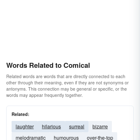
Words Related to Comical
Related words are words that are directly connected to each
other through their meaning, even if they are not synonyms or
antonyms. This connection may be general or specific, or the
words may appear frequently together.
Related:
laughter
hilarious
surreal
bizarre
melodramatic
humourous
over-the-top