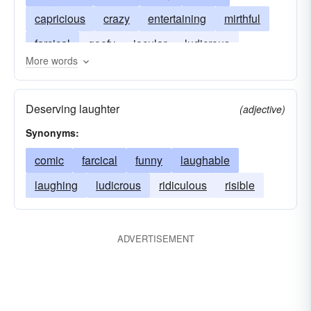
capricious
crazy
entertaining
mirthful
farcical
goofy
jocular
ludicrous
More words
ridiculous
silly
whimsical
ticklish
witty
Deserving laughter
(adjective)
Synonyms:
comic
farcical
funny
laughable
laughing
ludicrous
ridiculous
risible
ADVERTISEMENT