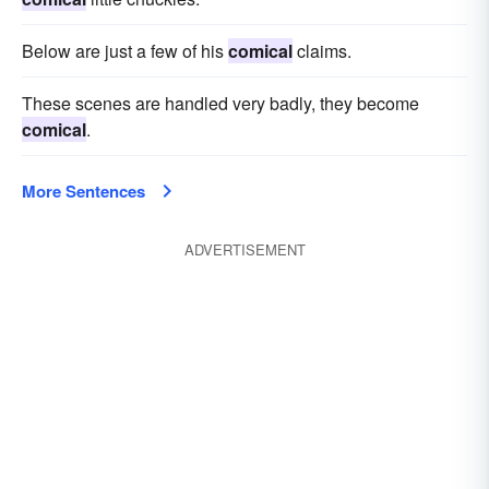
Below are just a few of his
comical
claims.
These scenes are handled very badly, they become
comical
.
More Sentences
ADVERTISEMENT