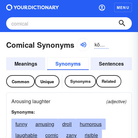
MENU
Comical Synonyms
kŏmĭ-kəl
Meanings
Synonyms
Sentences
Synonyms
Related
Common
Unique
Arousing laughter
(adjective)
Synonyms:
funny
amusing
droll
humorous
laughable
comic
zany
risible