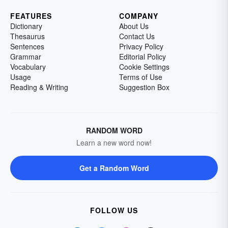
FEATURES
COMPANY
Dictionary
About Us
Thesaurus
Contact Us
Sentences
Privacy Policy
Grammar
Editorial Policy
Vocabulary
Cookie Settings
Usage
Terms of Use
Reading & Writing
Suggestion Box
RANDOM WORD
Learn a new word now!
Get a Random Word
FOLLOW US