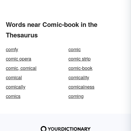
Words near Comic-book in the
Thesaurus
comfy
comic
comic opera
comic strip
comic, comical
comic-book
comical
comicality
comically
comicalness
comics
coming