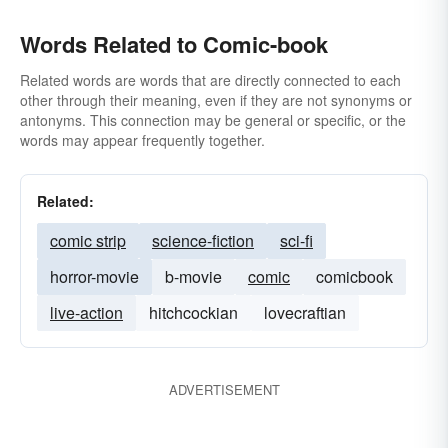
Words Related to Comic-book
Related words are words that are directly connected to each
other through their meaning, even if they are not synonyms or
antonyms. This connection may be general or specific, or the
words may appear frequently together.
Related:
comic strip
science-fiction
sci-fi
horror-movie
b-movie
comic
comicbook
live-action
hitchcockian
lovecraftian
ADVERTISEMENT