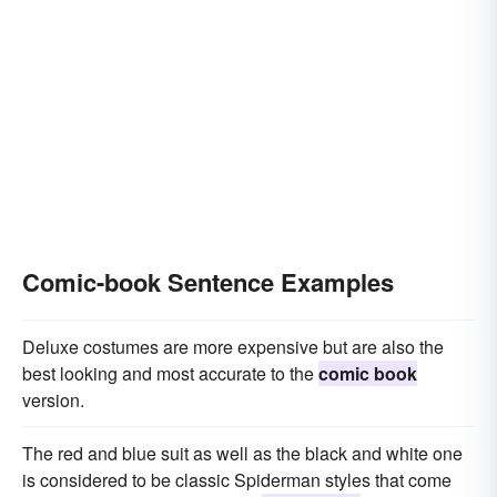
Comic-book Sentence Examples
Deluxe costumes are more expensive but are also the
best looking and most accurate to the
comic book
version.
The red and blue suit as well as the black and white one
is considered to be classic Spiderman styles that come