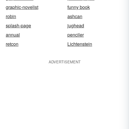
graphic-novelist
funny book
robin
ashcan
splash-page
jughead
annual
penciler
retcon
Lichtenstein
ADVERTISEMENT