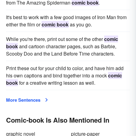
from The Amazing Spiderman
comic book
.
It's best to work with a few good images of Iron Man from
either the film or
comic book
as you go.
While you're there, print out some of the other
comic
book
and cartoon character pages, such as Barbie,
Scooby Doo and the Land Before Time characters.
Print these out for your child to color, and have him add
his own captions and bind together into a mock
comic
book
for a creative writing lesson as well.
More Sentences
Comic-book Is Also Mentioned In
graphic novel
picture-paper