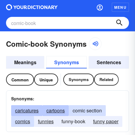
MENU
Comic-book Synonyms
Meanings
Synonyms
Sentences
Synonyms
Related
Common
Unique
Synonyms:
caricatures
cartoons
comic section
comics
funnies
funny-book
funny paper