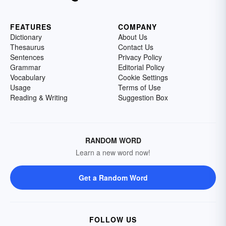
FEATURES
COMPANY
Dictionary
About Us
Thesaurus
Contact Us
Sentences
Privacy Policy
Grammar
Editorial Policy
Vocabulary
Cookie Settings
Usage
Terms of Use
Reading & Writing
Suggestion Box
RANDOM WORD
Learn a new word now!
Get a Random Word
FOLLOW US