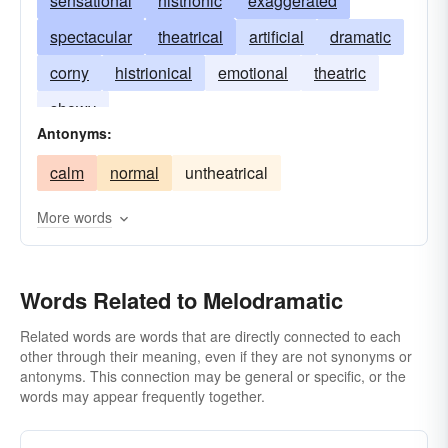
sensational
histrionic
exaggerated
spectacular
theatrical
artificial
dramatic
corny
histrionical
emotional
theatric
showy
Antonyms:
calm
normal
untheatrical
More words
Words Related to Melodramatic
Related words are words that are directly connected to each
other through their meaning, even if they are not synonyms or
antonyms. This connection may be general or specific, or the
words may appear frequently together.