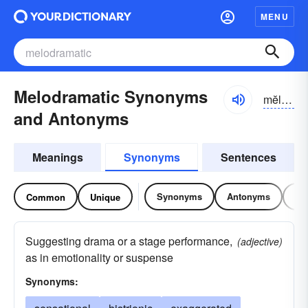
MENU
Melodramatic Synonyms
mĕlə-drə-mătĭk
and Antonyms
Meanings
Synonyms
Sentences
Synonyms
Antonyms
Re
Common
Unique
Suggesting drama or a stage performance,
(adjective)
as in emotionality or suspense
Synonyms: