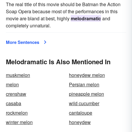
The real title of this movie should be Batman the Action
Soap Opera because most of the performances in this
movie are bland at best, highly
melodramatic
and
completely unnatural.
More Sentences
Melodramatic Is Also Mentioned In
muskmelon
honeydew melon
melon
Persian melon
crenshaw
pineapple melon
casaba
wild cucumber
rockmelon
cantaloupe
winter melon
honeydew