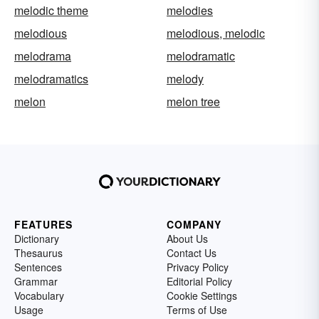
melodic theme
melodies
melodious
melodious, melodic
melodrama
melodramatic
melodramatics
melody
melon
melon tree
FEATURES
COMPANY
Dictionary
About Us
Thesaurus
Contact Us
Sentences
Privacy Policy
Grammar
Editorial Policy
Vocabulary
Cookie Settings
Usage
Terms of Use