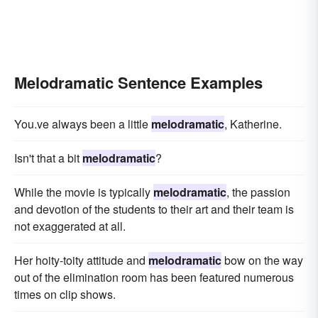
Melodramatic Sentence Examples
You.ve always been a little
melodramatic
, Katherine.
Isn't that a bit
melodramatic
?
While the movie is typically
melodramatic
, the passion
and devotion of the students to their art and their team is
not exaggerated at all.
Her hoity-toity attitude and
melodramatic
bow on the way
out of the elimination room has been featured numerous
times on clip shows.