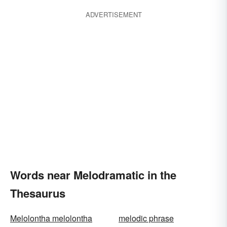
ADVERTISEMENT
Words near Melodramatic in the
Thesaurus
Melolontha melolontha
melodic phrase