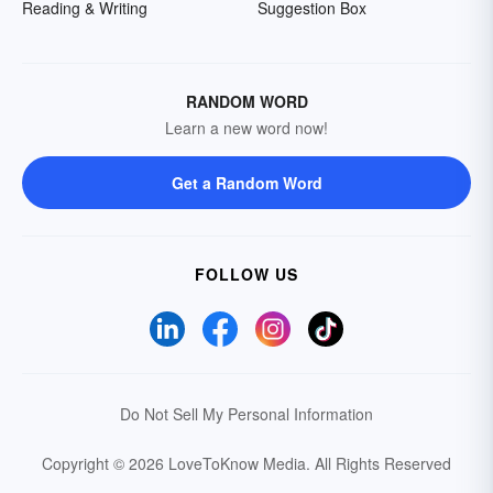
Reading & Writing
Suggestion Box
RANDOM WORD
Learn a new word now!
Get a Random Word
FOLLOW US
Do Not Sell My Personal Information
Copyright © 2026 LoveToKnow Media.
All Rights Reserved