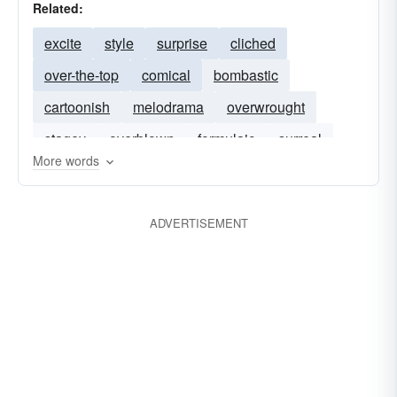
Related:
excite
style
surprise
cliched
over-the-top
comical
bombastic
cartoonish
melodrama
overwrought
stagey
overblown
formulaic
surreal
More words
tragicomic
ADVERTISEMENT