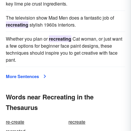
key lime pie crust ingredients.
The television show Mad Men does a fantastic job of
recreating
stylish 1960s interiors.
Whether you plan or
recreating
Cat woman, or just want
a few options for beginner face paint designs, these
techniques should inspire you to get creative with face
pant.
More Sentences
Words near Recreating in the
Thesaurus
re-create
recreate