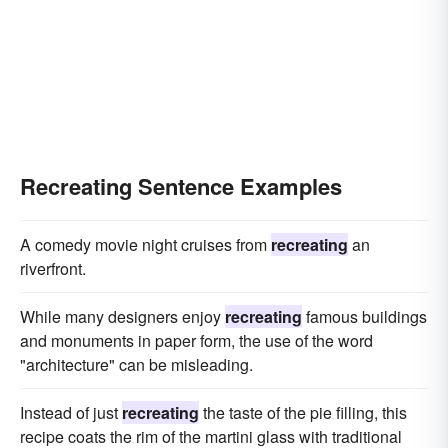
Recreating Sentence Examples
A comedy movie night cruises from
recreating
an
riverfront.
While many designers enjoy
recreating
famous buildings
and monuments in paper form, the use of the word
"architecture" can be misleading.
Instead of just
recreating
the taste of the pie filling, this
recipe coats the rim of the martini glass with traditional