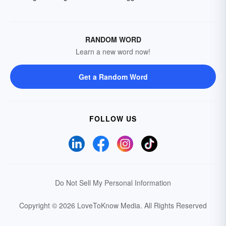
RANDOM WORD
Learn a new word now!
Get a Random Word
FOLLOW US
Do Not Sell My Personal Information
Copyright © 2026 LoveToKnow Media.
All Rights Reserved