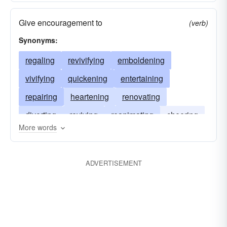
Give encouragement to
(verb)
Synonyms:
regaling
revivifying
emboldening
vivifying
quickening
entertaining
repairing
heartening
renovating
diverting
reviving
reanimating
cheering
More words
animating
amusing
ADVERTISEMENT