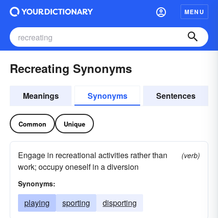
MENU
Recreating Synonyms
Meanings
Synonyms
Sentences
Common
Unique
Engage in recreational activities rather than
(verb)
work; occupy oneself in a diversion
Synonyms:
playing
sporting
disporting