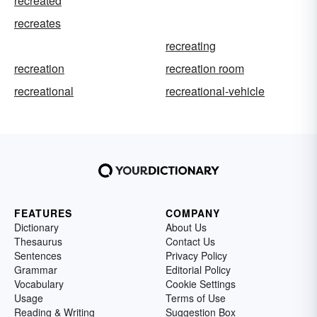
recreated
recreates
recreating
recreation
recreation room
recreational
recreational-vehicle
FEATURES
COMPANY
Dictionary
About Us
Thesaurus
Contact Us
Sentences
Privacy Policy
Grammar
Editorial Policy
Vocabulary
Cookie Settings
Usage
Terms of Use
Reading & Writing
Suggestion Box