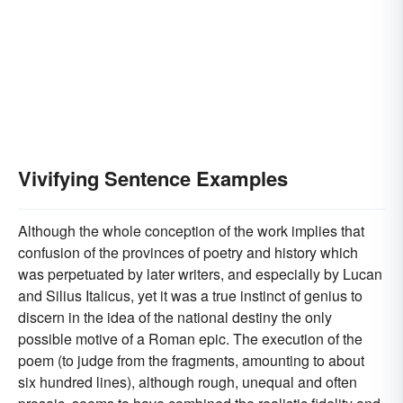
Vivifying Sentence Examples
Although the whole conception of the work implies that
confusion of the provinces of poetry and history which
was perpetuated by later writers, and especially by Lucan
and Silius Italicus, yet it was a true instinct of genius to
discern in the idea of the national destiny the only
possible motive of a Roman epic. The execution of the
poem (to judge from the fragments, amounting to about
six hundred lines), although rough, unequal and often