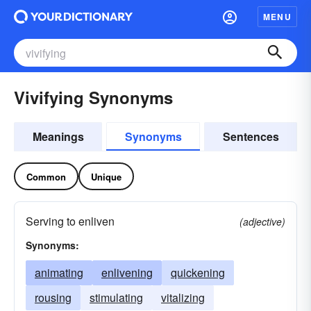
MENU
Vivifying Synonyms
Meanings
Synonyms
Sentences
Common
Unique
Serving to enliven
(adjective)
Synonyms:
animating
enlivening
quickening
rousing
stimulating
vitalizing