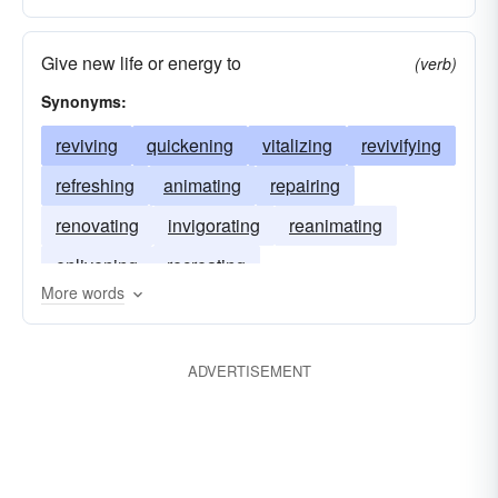
Give new life or energy to
(verb)
Synonyms:
reviving
quickening
vitalizing
revivifying
refreshing
animating
repairing
renovating
invigorating
reanimating
enlivening
recreating
More words
ADVERTISEMENT