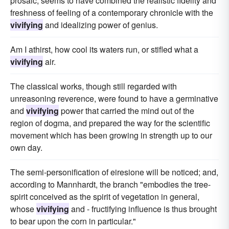
prosaic, seems to have combined the realistic fidelity and
freshness of feeling of a contemporary chronicle with the
vivifying
and idealizing power of genius.
Am I athirst, how cool its waters run, or stifled what a
vivifying
air.
The classical works, though still regarded with
unreasoning reverence, were found to have a germinative
and
vivifying
power that carried the mind out of the
region of dogma, and prepared the way for the scientific
movement which has been growing in strength up to our
own day.
The semi-personification of eiresione will be noticed; and,
according to Mannhardt, the branch "embodies the tree-
spirit conceived as the spirit of vegetation in general,
whose
vivifying
and - fructifying influence is thus brought
to bear upon the corn in particular."