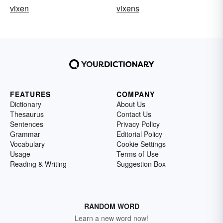
vixen
vixens
FEATURES
COMPANY
Dictionary
About Us
Thesaurus
Contact Us
Sentences
Privacy Policy
Grammar
Editorial Policy
Vocabulary
Cookie Settings
Usage
Terms of Use
Reading & Writing
Suggestion Box
RANDOM WORD
Learn a new word now!