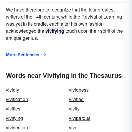
We have therefore to recognize that the four greatest
writers of the 14th century, while the Revival of Learning
was yet in its cradle, each after his own fashion
acknowledged the
vivifying
touch upon their spirit of the
antique genius.
More Sentences
Words near Vivifying in the Thesaurus
vividly
vividness
vivification
vivified
vivifies
vivify
vivifying
viviparous
vivisection
vivo