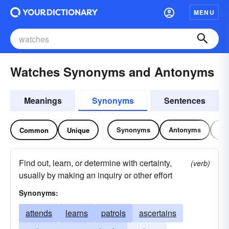
MENU
Watches Synonyms and Antonyms
Meanings
Synonyms
Sentences
Synonyms
Antonyms
Re
Common
Unique
Find out, learn, or determine with certainty,
(verb)
usually by making an inquiry or other effort
Synonyms:
attends
learns
patrols
ascertains