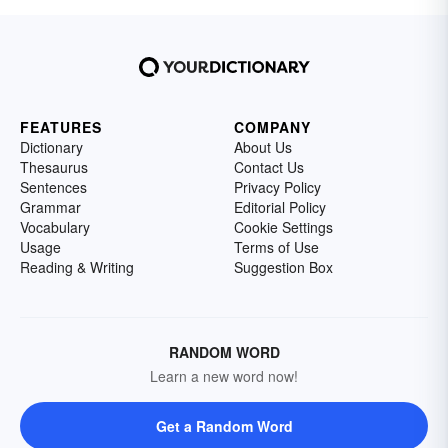
FEATURES
COMPANY
Dictionary
About Us
Thesaurus
Contact Us
Sentences
Privacy Policy
Grammar
Editorial Policy
Vocabulary
Cookie Settings
Usage
Terms of Use
Reading & Writing
Suggestion Box
RANDOM WORD
Learn a new word now!
Get a Random Word