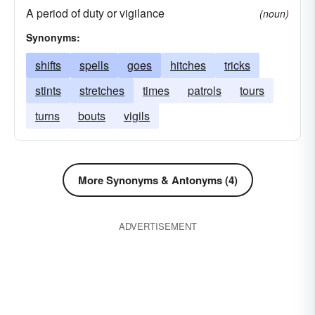
A period of duty or vigilance
(noun)
Synonyms:
shifts
spells
goes
hitches
tricks
stints
stretches
times
patrols
tours
turns
bouts
vigils
More Synonyms & Antonyms (4)
ADVERTISEMENT