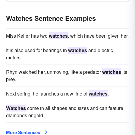
Watches Sentence Examples
Miss Keller has two
watches
, which have been given her.
It is also used for bearings in
watches
and electric
meters.
Rhyn watched her, unmoving, like a predator
watches
its
prey.
Next spring, he launches a new line of
watches
.
Watches
come in all shapes and sizes and can feature
diamonds or gold.
More Sentences