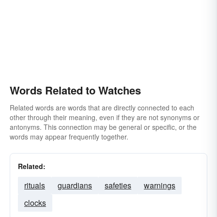
Words Related to Watches
Related words are words that are directly connected to each
other through their meaning, even if they are not synonyms or
antonyms. This connection may be general or specific, or the
words may appear frequently together.
Related:
rituals
guardians
safeties
warnings
clocks