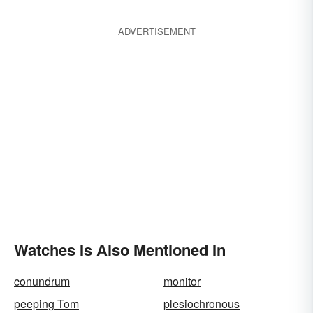
ADVERTISEMENT
Watches Is Also Mentioned In
conundrum
monitor
peeping Tom
plesiochronous