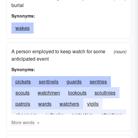
burial
Synonyms:
wakes
A person employed to keep watch for some
(noun)
anticipated event
Synonyms:
pickets
sentinels
guards
sentries
scouts
watchmen
lookouts
scrutinies
patrols
wards
watchers
vigils
observers
outlooks
protectors
attentions
More words