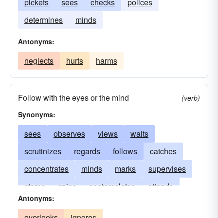
pickets
sees
checks
polices
determines
minds
Antonyms:
neglects
hurts
harms
Follow with the eyes or the mind
(verb)
Synonyms:
sees
observes
views
waits
scrutinizes
regards
follows
catches
concentrates
minds
marks
supervises
stares
spies
contemplates
attends
Antonyms:
scans
polices
patrols
listens
overlooks
ignores