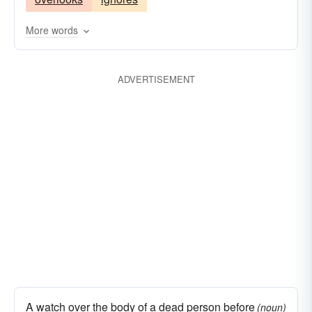
oversees
surveys
notices
monitors
looks
guards
focuses
defends
More words
ADVERTISEMENT
A watch over the body of a dead person before
(noun)