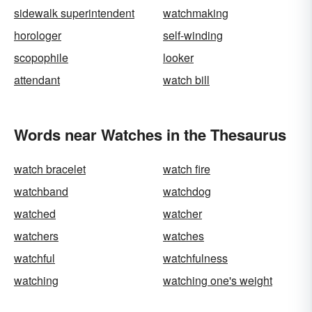
sidewalk superintendent
watchmaking
horologer
self-winding
scopophile
looker
attendant
watch bill
Words near Watches in the Thesaurus
watch bracelet
watch fire
watchband
watchdog
watched
watcher
watchers
watches
watchful
watchfulness
watching
watching one's weight