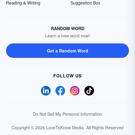
Reading & Writing
Suggestion Box
RANDOM WORD
Learn a new word now!
Get a Random Word
FOLLOW US
Do Not Sell My Personal Information
Copyright © 2026 LoveToKnow Media.
All Rights Reserved