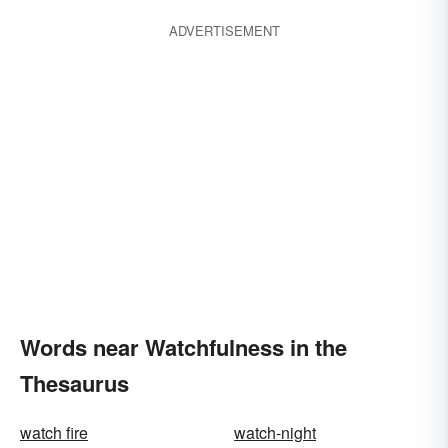
ADVERTISEMENT
Words near Watchfulness in the
Thesaurus
watch fire
watch-night