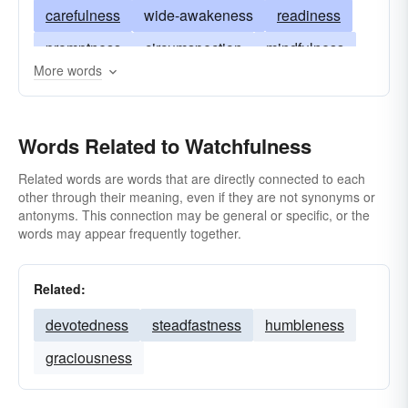
carefulness
wide-awakeness
readiness
promptness
circumspection
mindfulness
More words
keenness
sharpness
acuteness
quickness
briskness
vigorousness
Words Related to Watchfulness
aliveness
animation
weather-eye
Related words are words that are directly connected to each
other through their meaning, even if they are not synonyms or
antonyms. This connection may be general or specific, or the
words may appear frequently together.
Related:
devotedness
steadfastness
humbleness
graciousness