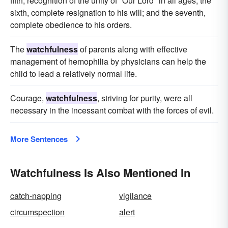
fifth, recognition of the unity of "Our Lord" in all ages; the
sixth, complete resignation to his will; and the seventh,
complete obedience to his orders.
The
watchfulness
of parents along with effective
management of hemophilia by physicians can help the
child to lead a relatively normal life.
Courage,
watchfulness
, striving for purity, were all
necessary in the incessant combat with the forces of evil.
More Sentences
Watchfulness Is Also Mentioned In
catch-napping
vigilance
circumspection
alert