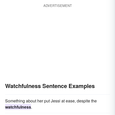
ADVERTISEMENT
Watchfulness Sentence Examples
Something about her put Jessi at ease, despite the
watchfulness
.