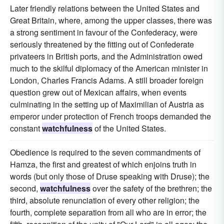
Later friendly relations between the United States and
Great Britain, where, among the upper classes, there was
a strong sentiment in favour of the Confederacy, were
seriously threatened by the fitting out of Confederate
privateers in British ports, and the Administration owed
much to the skilful diplomacy of the American minister in
London, Charles Francis Adams. A still broader foreign
question grew out of Mexican affairs, when events
culminating in the setting up of Maximilian of Austria as
emperor under protection of French troops demanded the
constant
watchfulness
of the United States.
Obedience is required to the seven commandments of
Hamza, the first and greatest of which enjoins truth in
words (but only those of Druse speaking with Druse); the
second,
watchfulness
over the safety of the brethren; the
third, absolute renunciation of every other religion; the
fourth, complete separation from all who are in error; the