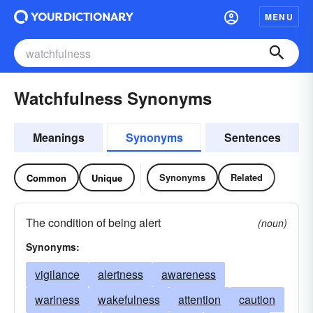
MENU
Watchfulness Synonyms
Meanings
Synonyms
Sentences
Synonyms
Related
Common
Unique
The condition of being alert
(noun)
Synonyms:
vigilance
alertness
awareness
wariness
wakefulness
attention
caution