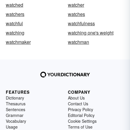
watched
watcher
watchers
watches
watchful
watchfulness
watching
watching one's weight
watchmaker
watchman
FEATURES
COMPANY
Dictionary
About Us
Thesaurus
Contact Us
Sentences
Privacy Policy
Grammar
Editorial Policy
Vocabulary
Cookie Settings
Usage
Terms of Use