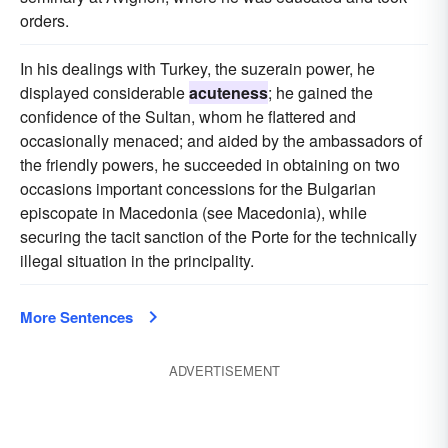
orders.
In his dealings with Turkey, the suzerain power, he
displayed considerable
acuteness
; he gained the
confidence of the Sultan, whom he flattered and
occasionally menaced; and aided by the ambassadors of
the friendly powers, he succeeded in obtaining on two
occasions important concessions for the Bulgarian
episcopate in Macedonia (see Macedonia), while
securing the tacit sanction of the Porte for the technically
illegal situation in the principality.
More Sentences
ADVERTISEMENT