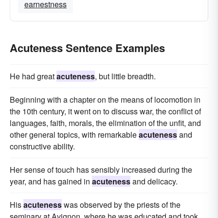
earnestness
Acuteness Sentence Examples
He had great
acuteness
, but little breadth.
Beginning with a chapter on the means of locomotion in
the 10th century, it went on to discuss war, the conflict of
languages, faith, morals, the elimination of the unfit, and
other general topics, with remarkable
acuteness
and
constructive ability.
Her sense of touch has sensibly increased during the
year, and has gained in
acuteness
and delicacy.
His
acuteness
was observed by the priests of the
seminary at Avignon, where he was educated and took