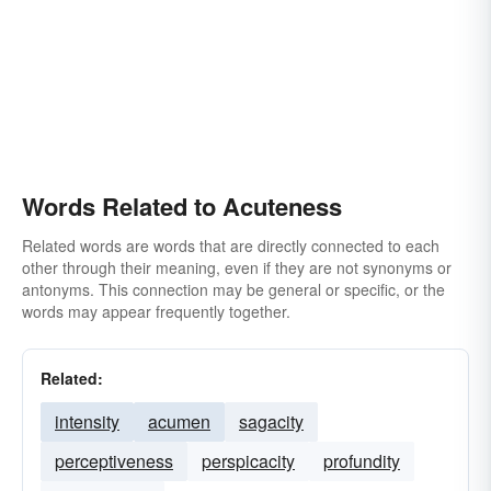
Words Related to Acuteness
Related words are words that are directly connected to each
other through their meaning, even if they are not synonyms or
antonyms. This connection may be general or specific, or the
words may appear frequently together.
Related:
intensity
acumen
sagacity
perceptiveness
perspicacity
profundity