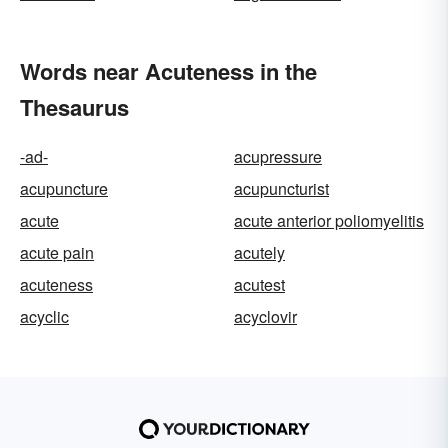
Words near Acuteness in the
Thesaurus
-ad-
acupressure
acupuncture
acupuncturist
acute
acute anterior poliomyelitis
acute pain
acutely
acuteness
acutest
acyclic
acyclovir