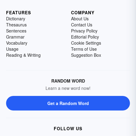
FEATURES
COMPANY
Dictionary
About Us
Thesaurus
Contact Us
Sentences
Privacy Policy
Grammar
Editorial Policy
Vocabulary
Cookie Settings
Usage
Terms of Use
Reading & Writing
Suggestion Box
RANDOM WORD
Learn a new word now!
Get a Random Word
FOLLOW US