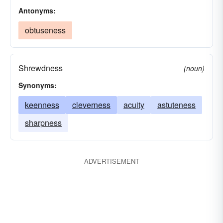
Antonyms:
obtuseness
Shrewdness
(noun)
Synonyms:
keenness
cleverness
acuity
astuteness
sharpness
ADVERTISEMENT