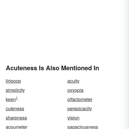
Acuteness Is Also Mentioned In
liripoop
acuity
simplicity
oxyopia
1
keen
olfactometer
cuteness
perspicacity
sharpness
vision
acoumeter
sagaciousness