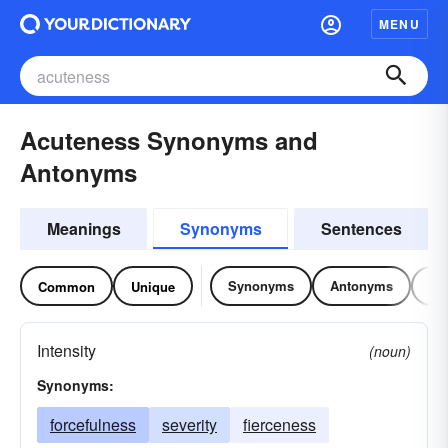
MENU
Acuteness Synonyms and
Antonyms
Meanings
Synonyms
Sentences
Synonyms
Antonyms
Re
Common
Unique
Intensity
(noun)
Synonyms:
forcefulness
severity
fierceness