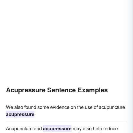
Acupressure Sentence Examples
We also found some evidence on the use of acupuncture
acupressure
.
Acupuncture and
acupressure
may also help reduce