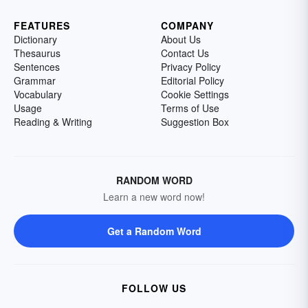
FEATURES
COMPANY
Dictionary
About Us
Thesaurus
Contact Us
Sentences
Privacy Policy
Grammar
Editorial Policy
Vocabulary
Cookie Settings
Usage
Terms of Use
Reading & Writing
Suggestion Box
RANDOM WORD
Learn a new word now!
Get a Random Word
FOLLOW US