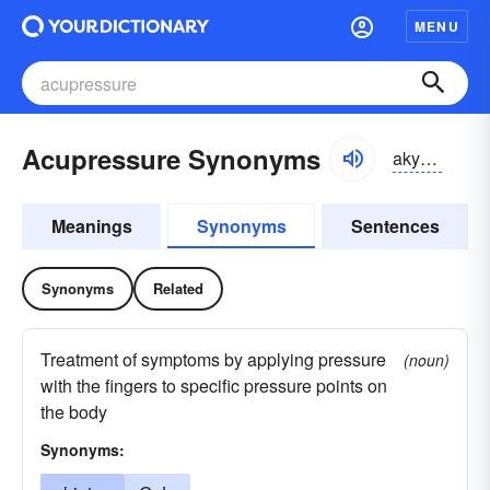
MENU
Acupressure Synonyms
akyo͝oprezhər, akyəprezhər
Meanings
Synonyms
Sentences
Synonyms
Related
Treatment of symptoms by applying pressure
(noun)
with the fingers to specific pressure points on
the body
Synonyms: