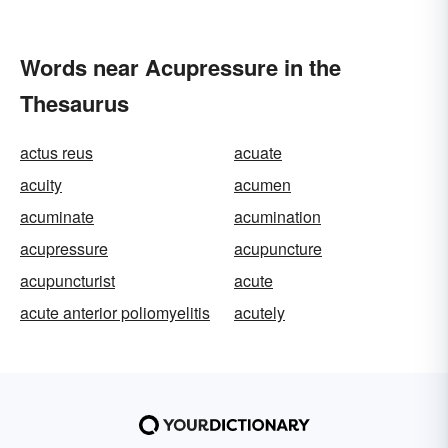
Words near Acupressure in the
Thesaurus
actus reus
acuate
acuity
acumen
acuminate
acumination
acupressure
acupuncture
acupuncturist
acute
acute anterior poliomyelitis
acutely