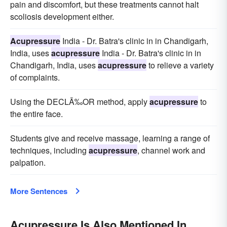
pain and discomfort, but these treatments cannot halt
scoliosis development either.
Acupressure
India - Dr. Batra's clinic in in Chandigarh,
India, uses
acupressure
India - Dr. Batra's clinic in in
Chandigarh, India, uses
acupressure
to relieve a variety
of complaints.
Using the DECLÃ‰OR method, apply
acupressure
to
the entire face.
Students give and receive massage, learning a range of
techniques, including
acupressure
, channel work and
palpation.
More Sentences
Acupressure Is Also Mentioned In