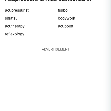
acupressurist
tsubo
shiatsu
bodywork
acutherapy
acupoint
reflexology
ADVERTISEMENT