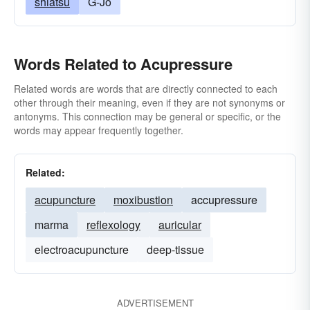
shiatsu
G-Jo
Words Related to Acupressure
Related words are words that are directly connected to each
other through their meaning, even if they are not synonyms or
antonyms. This connection may be general or specific, or the
words may appear frequently together.
Related:
acupuncture
moxibustion
accupressure
marma
reflexology
auricular
electroacupuncture
deep-tissue
ADVERTISEMENT