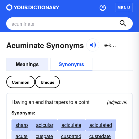
MENU
Acuminate Synonyms
ə-kyo͝omə-nĭt, -nāt
Meanings
Synonyms
Common
Unique
Having an end that tapers to a point
(adjective)
Synonyms:
sharp
acicular
aciculate
aciculated
acute
cuspate
cuspated
cuspidate