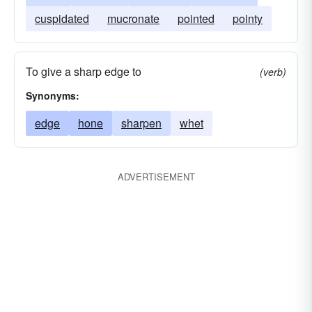
cuspidated
mucronate
pointed
pointy
To give a sharp edge to
(verb)
Synonyms:
edge
hone
sharpen
whet
ADVERTISEMENT