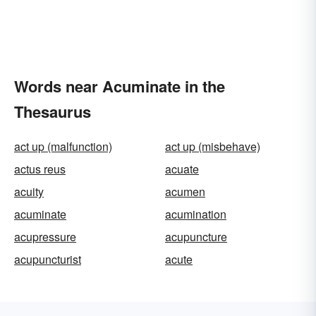
Words near Acuminate in the
Thesaurus
act up (malfunction)
act up (misbehave)
actus reus
acuate
acuity
acumen
acuminate
acumination
acupressure
acupuncture
acupuncturist
acute