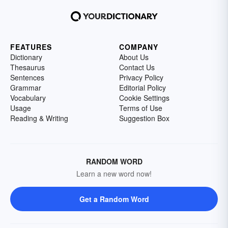
FEATURES
COMPANY
Dictionary
About Us
Thesaurus
Contact Us
Sentences
Privacy Policy
Grammar
Editorial Policy
Vocabulary
Cookie Settings
Usage
Terms of Use
Reading & Writing
Suggestion Box
RANDOM WORD
Learn a new word now!
Get a Random Word