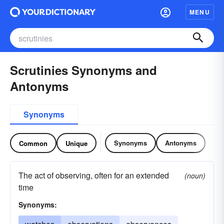
MENU
Scrutinies Synonyms and
Antonyms
Synonyms
Synonyms
Antonyms
Common
Unique
The act of observing, often for an extended
(noun)
time
Synonyms: