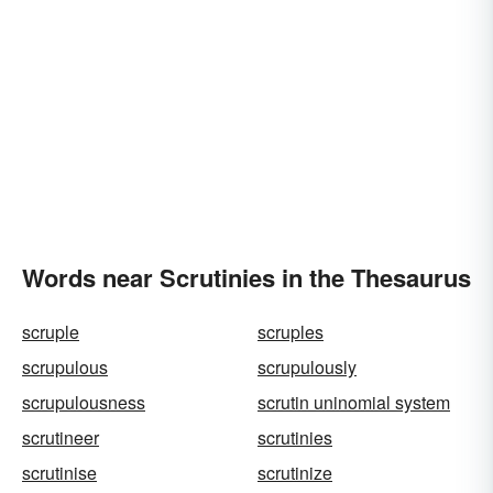
Words near Scrutinies in the Thesaurus
scruple
scruples
scrupulous
scrupulously
scrupulousness
scrutin uninomial system
scrutineer
scrutinies
scrutinise
scrutinize