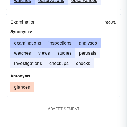
watches
observations
observances
Examination
(noun)
Synonyms:
examinations
inspections
analyses
watches
views
studies
perusals
investigations
checkups
checks
Antonyms:
glances
ADVERTISEMENT