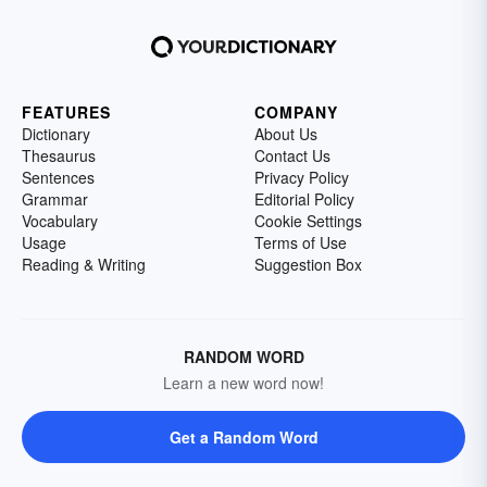
FEATURES
COMPANY
Dictionary
About Us
Thesaurus
Contact Us
Sentences
Privacy Policy
Grammar
Editorial Policy
Vocabulary
Cookie Settings
Usage
Terms of Use
Reading & Writing
Suggestion Box
RANDOM WORD
Learn a new word now!
Get a Random Word