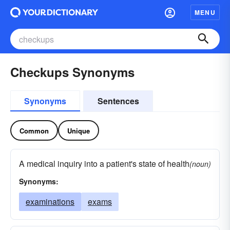
MENU
Checkups Synonyms
Synonyms
Sentences
Common
Unique
A medical inquiry into a patient's state of health
(noun)
Synonyms:
examinations
exams