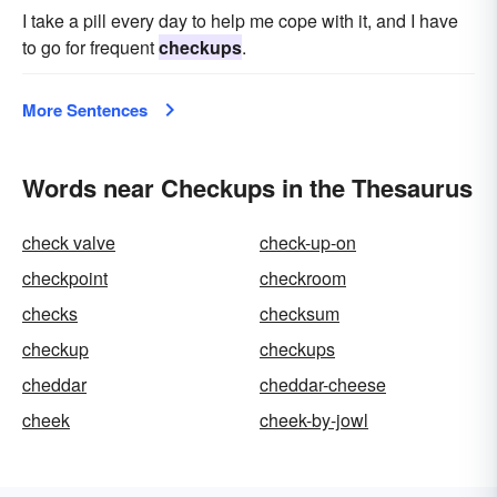
I take a pill every day to help me cope with it, and I have
to go for frequent
checkups
.
More Sentences
Words near Checkups in the Thesaurus
check valve
check-up-on
checkpoint
checkroom
checks
checksum
checkup
checkups
cheddar
cheddar-cheese
cheek
cheek-by-jowl