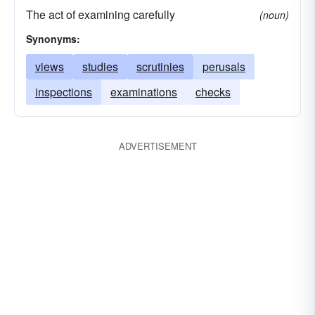
The act of examining carefully
(noun)
Synonyms:
views
studies
scrutinies
perusals
inspections
examinations
checks
ADVERTISEMENT