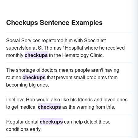
Checkups Sentence Examples
Social Services registered him with Specialist
supervision at St Thomas ' Hospital where he received
monthly
checkups
in the Hematology Clinic.
The shortage of doctors means people aren't having
routine
checkups
that prevent small problems from
becoming big ones.
I believe Rob would also like his friends and loved ones
to get medical
checkups
as the warning from this.
Regular dental
checkups
can help detect these
conditions early.