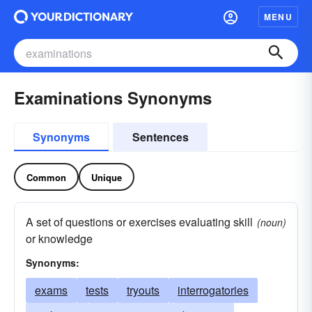
MENU
Examinations Synonyms
Synonyms
Sentences
Common
Unique
A set of questions or exercises evaluating skill
(noun)
or knowledge
Synonyms:
exams
tests
tryouts
interrogatories