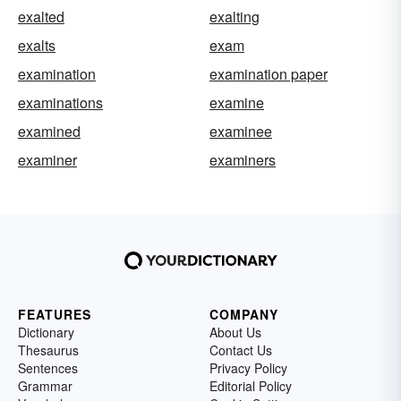
exalted
exalting
exalts
exam
examination
examination paper
examinations
examine
examined
examinee
examiner
examiners
FEATURES
COMPANY
Dictionary
About Us
Thesaurus
Contact Us
Sentences
Privacy Policy
Grammar
Editorial Policy