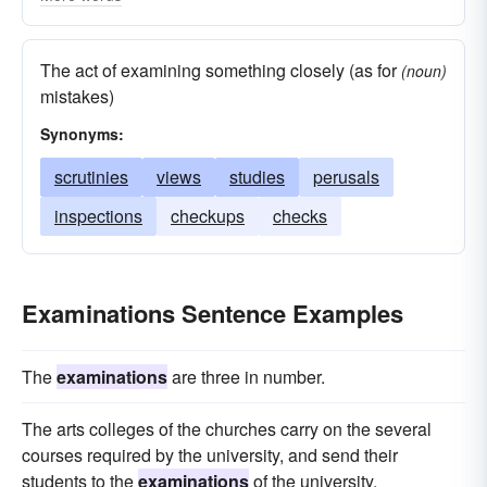
introspections
probes
interrogations
quests
overhauls
studies
exams
The act of examining something closely (as for
(noun)
comparisons
checkups
checks
biopsies
mistakes)
observations
autopsies
assays
Synonyms:
searches
scrutinies
views
studies
perusals
inspections
checkups
checks
Examinations Sentence Examples
The
examinations
are three in number.
The arts colleges of the churches carry on the several
courses required by the university, and send their
students to the
examinations
of the university.