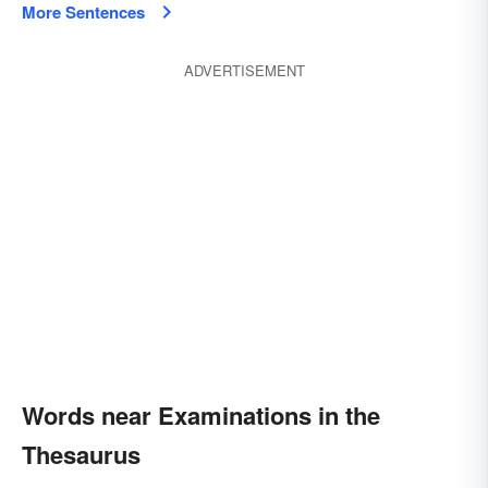
More Sentences
ADVERTISEMENT
Words near Examinations in the
Thesaurus