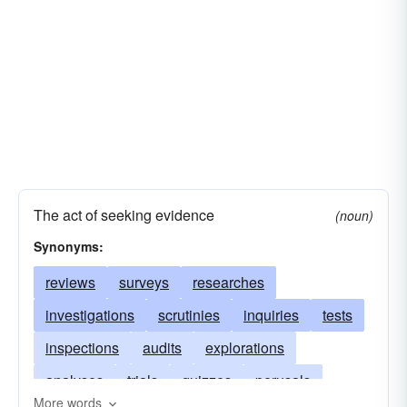
The act of seeking evidence
(noun)
Synonyms:
reviews
surveys
researches
investigations
scrutinies
inquiries
tests
inspections
audits
explorations
analyses
trials
quizzes
perusals
More words