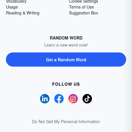
Vocabulary
Cookie Settings
Usage
Terms of Use
Reading & Writing
Suggestion Box
RANDOM WORD
Learn a new word now!
Get a Random Word
FOLLOW US
Do Not Sell My Personal Information