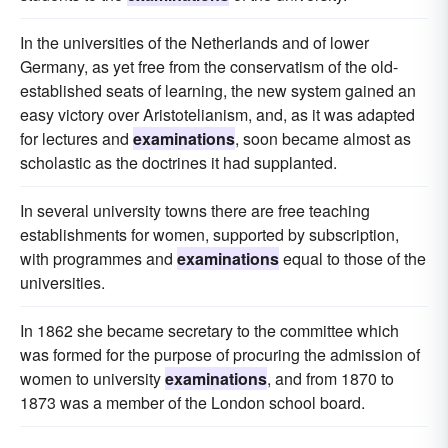
In the universities of the Netherlands and of lower
Germany, as yet free from the conservatism of the old-
established seats of learning, the new system gained an
easy victory over Aristotelianism, and, as it was adapted
for lectures and
examinations
, soon became almost as
scholastic as the doctrines it had supplanted.
In several university towns there are free teaching
establishments for women, supported by subscription,
with programmes and
examinations
equal to those of the
universities.
In 1862 she became secretary to the committee which
was formed for the purpose of procuring the admission of
women to university
examinations
, and from 1870 to
1873 was a member of the London school board.