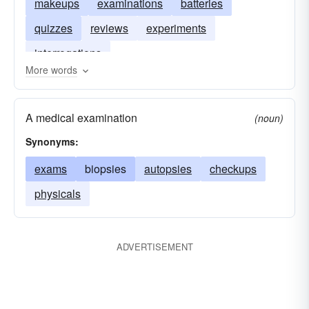
makeups
examinations
batteries
quizzes
reviews
experiments
interrogations
More words
A medical examination
(noun)
Synonyms:
exams
biopsies
autopsies
checkups
physicals
ADVERTISEMENT