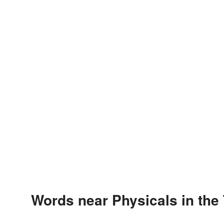
Words near Physicals in the