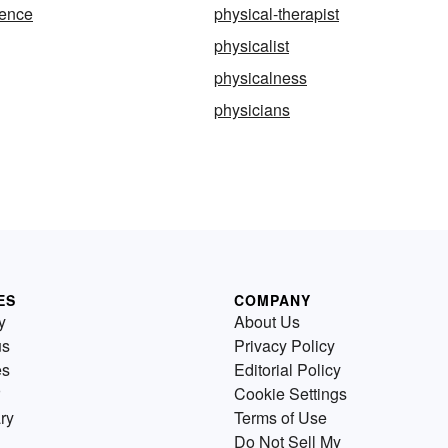
ience
physical-therapist
physicalist
physicalness
physicians
ES
COMPANY
y
About Us
us
Privacy Policy
es
Editorial Policy
Cookie Settings
ry
Terms of Use
Do Not Sell My