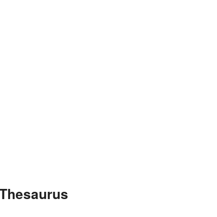
 Thesaurus