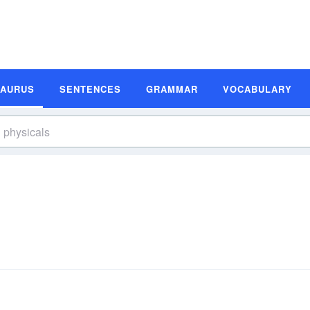
SAURUS
SENTENCES
GRAMMAR
VOCABULARY