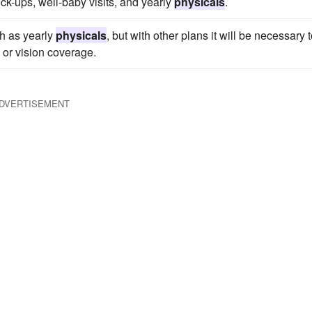
k-ups, well-baby visits, and yearly
physicals
.
ch as yearly
physicals
, but with other plans it will be necessary 
 or vision coverage.
DVERTISEMENT