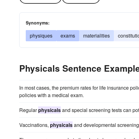
Synonyms:
physiques
exams
materialities
constitut
Physicals Sentence Exampl
In most cases, the premium rates for life insurance poli
policies with a medical exam.
Regular
physicals
and special screening tests can pote
Vaccinations,
physicals
and developmental screenings 