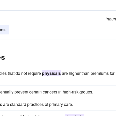
(noun
ions
es
cies that do not require
physicals
are higher than premiums for
ntially prevent certain cancers in high-risk groups.
are standard practices of primary care.