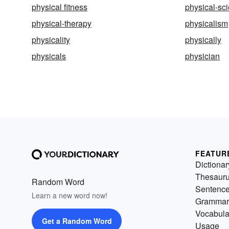
physical fitness
physical-sc
physical-therapy
physicalism
physicality
physically
physicals
physician
FEATUR
Dictionar
Thesaur
Random Word
Sentenc
Learn a new word now!
Grammar
Vocabula
Get a Random Word
Usage