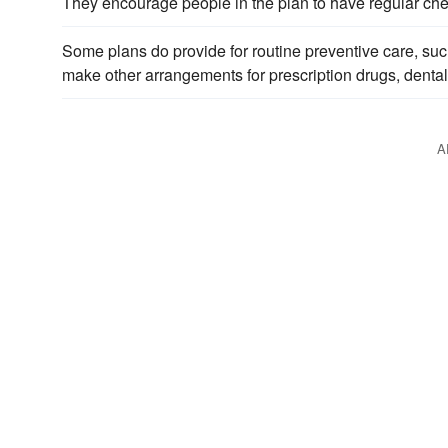
They encourage people in the plan to have regular chec
Some plans do provide for routine preventive care, su
make other arrangements for prescription drugs, dental
A