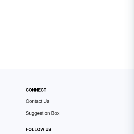
CONNECT
Contact Us
Suggestion Box
FOLLOW US