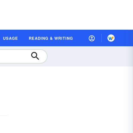
USAGE
READING & WRITING