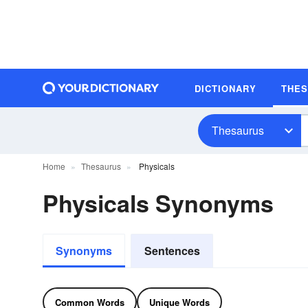
DICTIONARY
THE
Thesaurus
Home
Thesaurus
Physicals
Physicals Synonyms
Synonyms
Sentences
Common Words
Unique Words