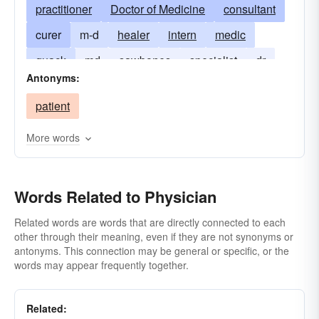
practitioner
Doctor of Medicine
consultant
curer
m-d
healer
intern
medic
quack
md
sawbones
specialist
dr
Antonyms:
patient
More words
Words Related to Physician
Related words are words that are directly connected to each
other through their meaning, even if they are not synonyms or
antonyms. This connection may be general or specific, or the
words may appear frequently together.
Related: