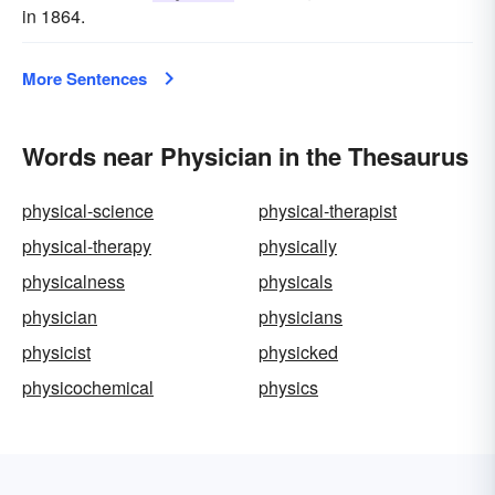
in 1864.
More Sentences
Words near Physician in the Thesaurus
physical-science
physical-therapist
physical-therapy
physically
physicalness
physicals
physician
physicians
physicist
physicked
physicochemical
physics