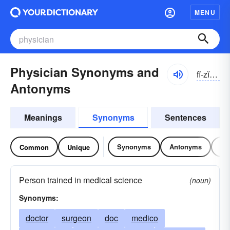
MENU
Physician Synonyms and
fĭ-zĭshən
Antonyms
Meanings
Synonyms
Sentences
Synonyms
Antonyms
Re
Common
Unique
Person trained in medical science
(noun)
Synonyms:
doctor
surgeon
doc
medico