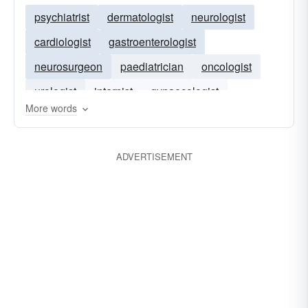
psychiatrist
dermatologist
neurologist
cardiologist
gastroenterologist
neurosurgeon
paediatrician
oncologist
urologist
internist
gynaecologist
More words
clinician
pediatrician
ADVERTISEMENT