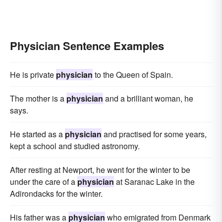
Physician Sentence Examples
He is private
physician
to the Queen of Spain.
The mother is a
physician
and a brilliant woman, he
says.
He started as a
physician
and practised for some years,
kept a school and studied astronomy.
After resting at Newport, he went for the winter to be
under the care of a
physician
at Saranac Lake in the
Adirondacks for the winter.
His father was a
physician
who emigrated from Denmark