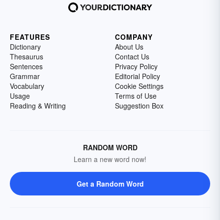
FEATURES
COMPANY
Dictionary
About Us
Thesaurus
Contact Us
Sentences
Privacy Policy
Grammar
Editorial Policy
Vocabulary
Cookie Settings
Usage
Terms of Use
Reading & Writing
Suggestion Box
RANDOM WORD
Learn a new word now!
Get a Random Word