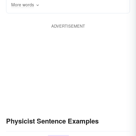
More words
ADVERTISEMENT
Physicist Sentence Examples