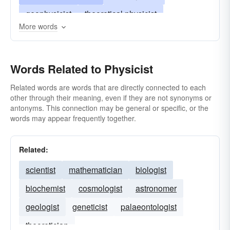
geophysicist
theoretical physicist
More words
plasma physicist
physiochemist
radiation physicist
Words Related to Physicist
Related words are words that are directly connected to each
other through their meaning, even if they are not synonyms or
antonyms. This connection may be general or specific, or the
words may appear frequently together.
Related:
scientist
mathematician
biologist
biochemist
cosmologist
astronomer
geologist
geneticist
palaeontologist
theoretician