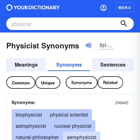
MENU
Physicist Synonyms
fĭzĭ-sĭst
Meanings
Synonyms
Sentences
Synonyms
Related
Common
Unique
Synonyms:
(noun)
biophysicist
physical scientist
astrophysicist
nuclear physicist
natural-philosopher
aerophysicist