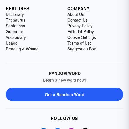
FEATURES
COMPANY
Dictionary
About Us
Thesaurus
Contact Us
Sentences
Privacy Policy
Grammar
Editorial Policy
Vocabulary
Cookie Settings
Usage
Terms of Use
Reading & Writing
Suggestion Box
RANDOM WORD
Learn a new word now!
Get a Random Word
FOLLOW US