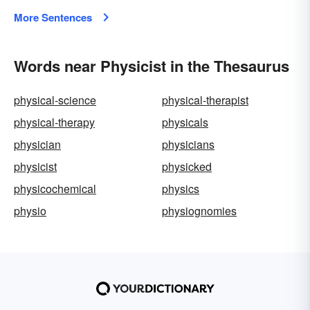
More Sentences
Words near Physicist in the Thesaurus
physical-science
physical-therapist
physical-therapy
physicals
physician
physicians
physicist
physicked
physicochemical
physics
physio
physiognomies