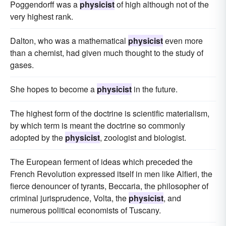
Poggendorff was a
physicist
of high although not of the
very highest rank.
Dalton, who was a mathematical
physicist
even more
than a chemist, had given much thought to the study of
gases.
She hopes to become a
physicist
in the future.
The highest form of the doctrine is scientific materialism,
by which term is meant the doctrine so commonly
adopted by the
physicist
, zoologist and biologist.
The European ferment of ideas which preceded the
French Revolution expressed itself in men like Alfieri, the
fierce denouncer of tyrants, Beccaria, the philosopher of
criminal jurisprudence, Volta, the
physicist
, and
numerous political economists of Tuscany.