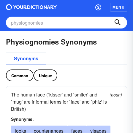
MENU
Physiognomies Synonyms
Synonyms
Common
Unique
The human face (`kisser' and `smiler' and
(noun)
`mug' are informal terms for `face' and `phiz' is
British)
Synonyms:
looks
countenances
faces
visages