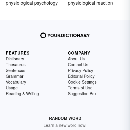
physiological psychology
physiological reaction
FEATURES
COMPANY
Dictionary
About Us
Thesaurus
Contact Us
Sentences
Privacy Policy
Grammar
Editorial Policy
Vocabulary
Cookie Settings
Usage
Terms of Use
Reading & Writing
Suggestion Box
RANDOM WORD
Learn a new word now!