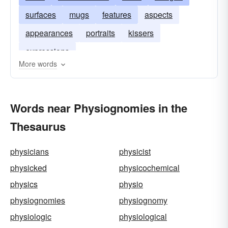
surfaces
mugs
features
aspects
appearances
portraits
kissers
expressions
More words
Words near Physiognomies in the
Thesaurus
physicians
physicist
physicked
physicochemical
physics
physio
physiognomies
physiognomy
physiologic
physiological