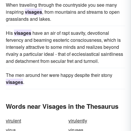
When traveling through the countryside you see many
inspiring
visages
, from mountains and streams to open
grasslands and lakes.
His
visages
have an air of rapt suavity, devotional
fervency and beaming esoteric consciousness, which is
intensely attractive to some minds and realizes beyond
rivalry a particular ideal - that of ecclesiastical saintliness
and detachment from secular fret and turmoil.
The men around her were happy despite their stony
visages
.
Words near Visages in the Thesaurus
virulent
virulently
virus
viruses