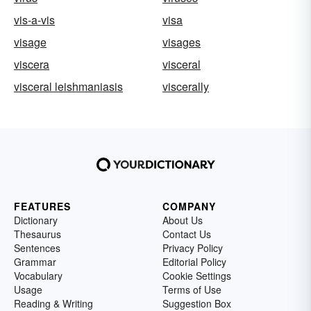
vis-a-vis
visa
visage
visages
viscera
visceral
visceral leishmaniasis
viscerally
FEATURES
COMPANY
Dictionary
About Us
Thesaurus
Contact Us
Sentences
Privacy Policy
Grammar
Editorial Policy
Vocabulary
Cookie Settings
Usage
Terms of Use
Reading & Writing
Suggestion Box