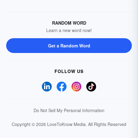
RANDOM WORD
Learn a new word now!
Get a Random Word
FOLLOW US
Do Not Sell My Personal Information
Copyright © 2026 LoveToKnow Media.
All Rights Reserved