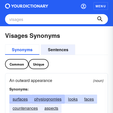
MENU
Visages Synonyms
Synonyms
Sentences
Common
Unique
An outward appearance
(noun)
Synonyms:
surfaces
physiognomies
looks
faces
countenances
aspects