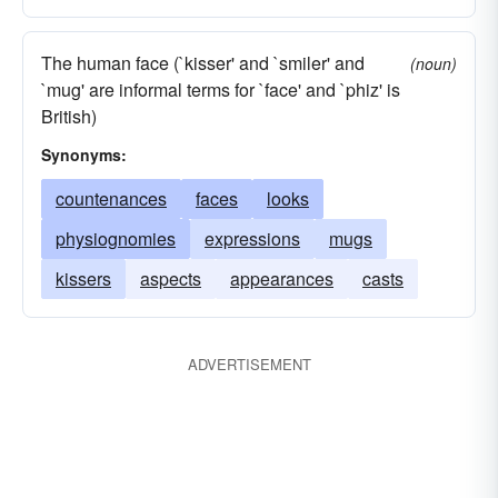
The human face (`kisser' and `smiler' and
(noun)
`mug' are informal terms for `face' and `phiz' is
British)
Synonyms:
countenances
faces
looks
physiognomies
expressions
mugs
kissers
aspects
appearances
casts
ADVERTISEMENT