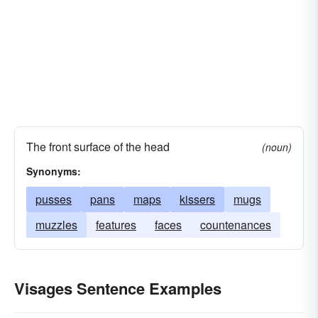
The front surface of the head
(noun)
Synonyms:
pusses
pans
maps
kissers
mugs
muzzles
features
faces
countenances
Visages Sentence Examples