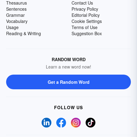
Thesaurus
Contact Us
Sentences
Privacy Policy
Grammar
Editorial Policy
Vocabulary
Cookie Settings
Usage
Terms of Use
Reading & Writing
Suggestion Box
RANDOM WORD
Learn a new word now!
Get a Random Word
FOLLOW US