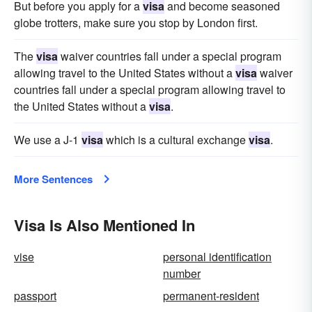
But before you apply for a
visa
and become seasoned
globe trotters, make sure you stop by London first.
The
visa
waiver countries fall under a special program
allowing travel to the United States without a
visa
waiver
countries fall under a special program allowing travel to
the United States without a
visa
.
We use a J-1
visa
which is a cultural exchange
visa
.
More Sentences
Visa Is Also Mentioned In
vise
personal identification
number
passport
permanent-resident