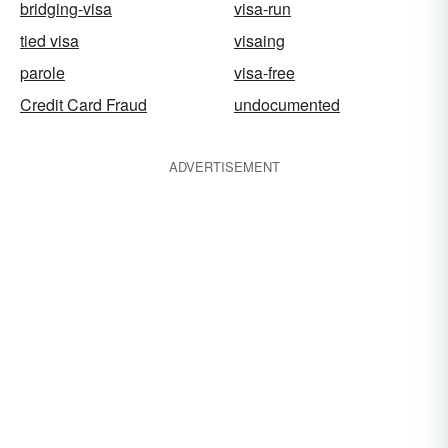
bridging-visa
visa-run
tied visa
visaing
parole
visa-free
Credit Card Fraud
undocumented
ADVERTISEMENT