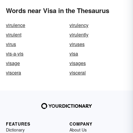
Words near Visa in the Thesaurus
virulence
virulency
virulent
virulently
virus
viruses
vis-a-vis
visa
visage
visages
viscera
visceral
FEATURES
COMPANY
Dictionary
About Us