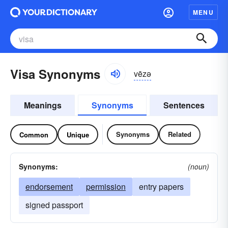
MENU
Visa Synonyms
vēzə
Meanings
Synonyms
Sentences
Synonyms
Related
Common
Unique
Synonyms:
(noun)
endorsement
permission
entry papers
signed passport