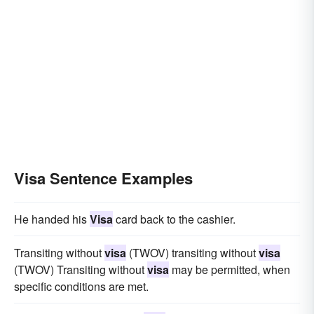
Visa Sentence Examples
He handed his
Visa
card back to the cashier.
Transiting without
visa
(TWOV) transiting without
visa
(TWOV) Transiting without
visa
may be permitted, when
specific conditions are met.