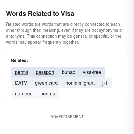
Words Related to Visa
Related words are words that are directly connected to each
other through their meaning, even if they are not synonyms or
antonyms. This connection may be general or specific, or the
words may appear frequently together.
Related:
permit
passport
bunac
visa-free
DATV
green card
nonimmigrant
j-1
non-eea
non-eu
ADVERTISEMENT