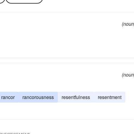
(noun
(noun
rancor
rancorousness
resentfulness
resentment