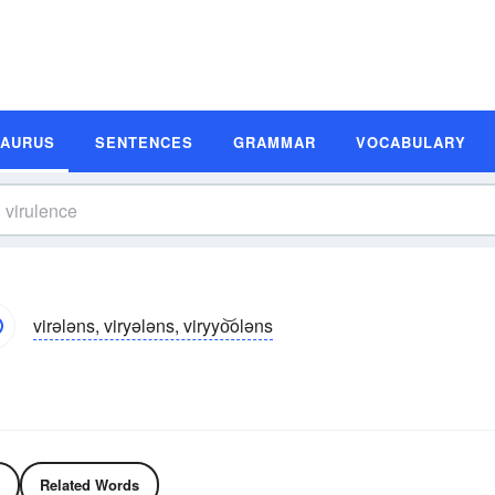
SAURUS
SENTENCES
GRAMMAR
VOCABULARY
virələns, viryələns, viryyo͝oləns
Related Words