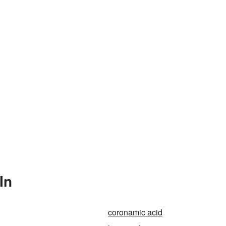
In
coronamic acid