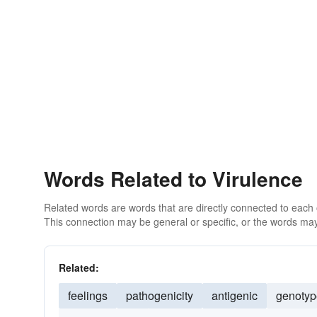
Words Related to Virulence
Related words are words that are directly connected to each
This connection may be general or specific, or the words may
Related:
feelings
pathogenicity
antigenic
genotyp