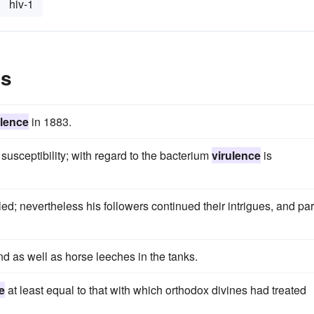
hiv-1
es
ulence
in 1883.
s susceptibility; with regard to the bacterium
virulence
is
led; nevertheless his followers continued their intrigues, and par
nd as well as horse leeches in the tanks.
e
at least equal to that with which orthodox divines had treated