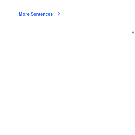
More Sentences
A