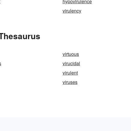
t
hypovirulence
virulency
 Thesaurus
virtuous
s
virucidal
virulent
viruses