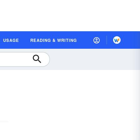
USAGE
READING & WRITING