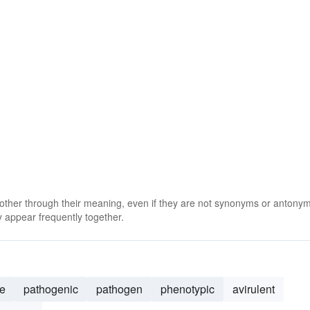
 other through their meaning, even if they are not synonyms or antony
 appear frequently together.
e
pathogenic
pathogen
phenotypic
avirulent