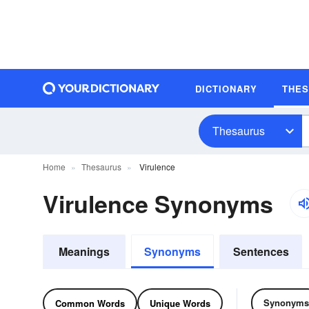
DICTIONARY
THE
Thesaurus
Home
Thesaurus
Virulence
Virulence Synonyms
Meanings
Synonyms
Sentences
Synonyms
Common Words
Unique Words