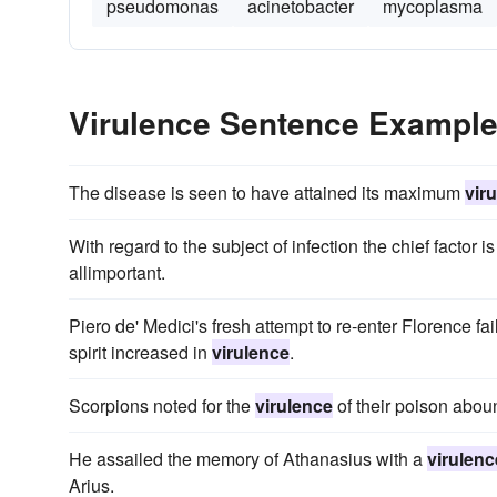
pseudomonas
acinetobacter
mycoplasma
Virulence Sentence Exampl
The disease is seen to have attained its maximum
vir
With regard to the subject of infection the chief factor i
allimportant.
Piero de' Medici's fresh attempt to re-enter Florence fai
spirit increased in
virulence
.
Scorpions noted for the
virulence
of their poison abou
He assailed the memory of Athanasius with a
virulenc
Arius.