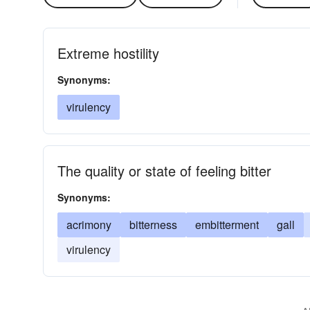
Extreme hostility
Synonyms:
virulency
The quality or state of feeling bitter
Synonyms:
acrimony
bitterness
embitterment
gall
virulency