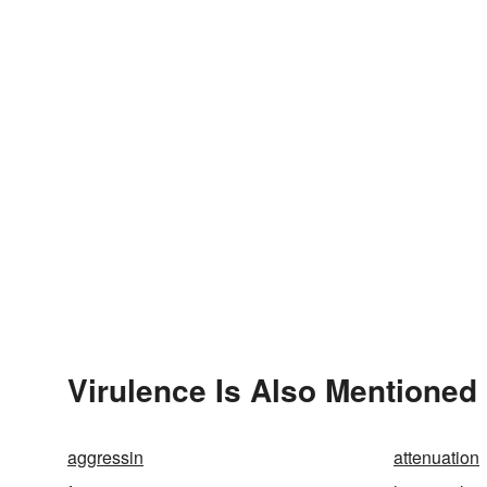
Virulence Is Also Mentioned 
aggressin
attenuation