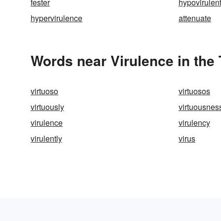
fester
hypovirulen
hypervirulence
attenuate
Words near Virulence in the
virtuoso
virtuosos
virtuously
virtuousnes
virulence
virulency
virulently
virus