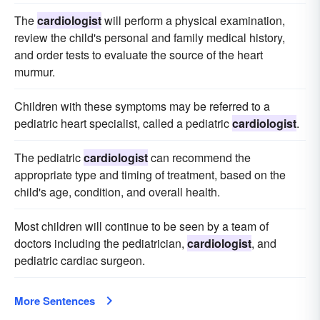
The
cardiologist
will perform a physical examination,
review the child's personal and family medical history,
and order tests to evaluate the source of the heart
murmur.
Children with these symptoms may be referred to a
pediatric heart specialist, called a pediatric
cardiologist
.
The pediatric
cardiologist
can recommend the
appropriate type and timing of treatment, based on the
child's age, condition, and overall health.
Most children will continue to be seen by a team of
doctors including the pediatrician,
cardiologist
, and
pediatric cardiac surgeon.
More Sentences