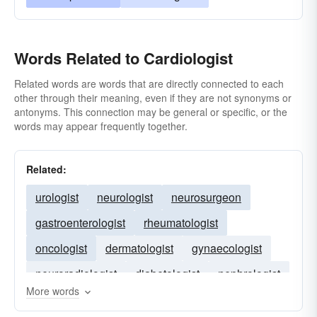
Words Related to Cardiologist
Related words are words that are directly connected to each
other through their meaning, even if they are not synonyms or
antonyms. This connection may be general or specific, or the
words may appear frequently together.
Related:
urologist
neurologist
neurosurgeon
gastroenterologist
rheumatologist
oncologist
dermatologist
gynaecologist
neuroradiologist
diabetologist
nephrologist
More words
haematologist
surgeon
radiologist