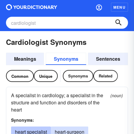
MENU
Cardiologist Synonyms
Meanings
Synonyms
Sentences
Synonyms
Related
Common
Unique
A specialist in cardiology; a specialist in the
(noun)
structure and function and disorders of the
heart
Synonyms:
heart specialist
heart-surgeon