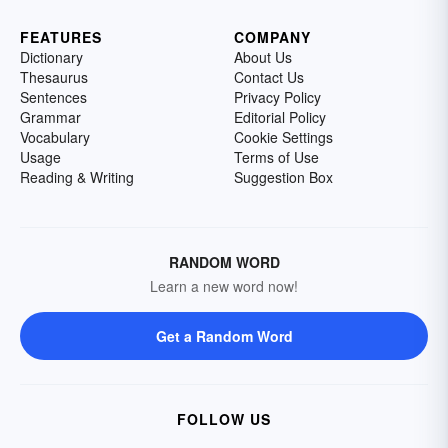
FEATURES
COMPANY
Dictionary
About Us
Thesaurus
Contact Us
Sentences
Privacy Policy
Grammar
Editorial Policy
Vocabulary
Cookie Settings
Usage
Terms of Use
Reading & Writing
Suggestion Box
RANDOM WORD
Learn a new word now!
Get a Random Word
FOLLOW US