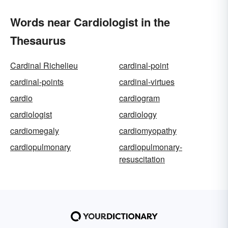
Words near Cardiologist in the
Thesaurus
Cardinal Richelieu
cardinal-point
cardinal-points
cardinal-virtues
cardio
cardiogram
cardiologist
cardiology
cardiomegaly
cardiomyopathy
cardiopulmonary
cardiopulmonary-
resuscitation