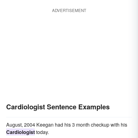
histopathologist
ADVERTISEMENT
Cardiologist Sentence Examples
August, 2004 Keegan had his 3 month checkup with his
Cardiologist
today.