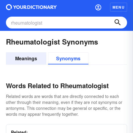
MENU
Rheumatologist Synonyms
Meanings
Synonyms
Words Related to Rheumatologist
Related words are words that are directly connected to each
other through their meaning, even if they are not synonyms or
antonyms. This connection may be general or specific, or the
words may appear frequently together.
Related: