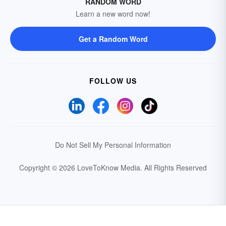
RANDOM WORD
Learn a new word now!
Get a Random Word
FOLLOW US
Do Not Sell My Personal Information
Copyright © 2026 LoveToKnow Media.
All Rights Reserved