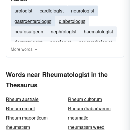
urologist
cardiologist
neurologist
gastroenterologist
diabetologist
neurosurgeon
nephrologist
haematologist
dermatologist
oncologist
neuroradiologist
More words
gastro-enterologist
Words near Rheumatologist in the
Thesaurus
Rheum australe
Rheum cultorum
Rheum emodi
Rheum rhabarbarum
Rheum rhaponticum
rheumatic
rheumatism
rheumatism weed