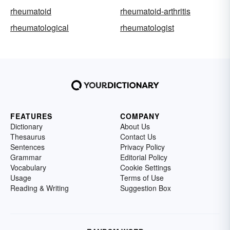
rheumatoid
rheumatoid-arthritis
rheumatological
rheumatologist
FEATURES
COMPANY
Dictionary
About Us
Thesaurus
Contact Us
Sentences
Privacy Policy
Grammar
Editorial Policy
Vocabulary
Cookie Settings
Usage
Terms of Use
Reading & Writing
Suggestion Box