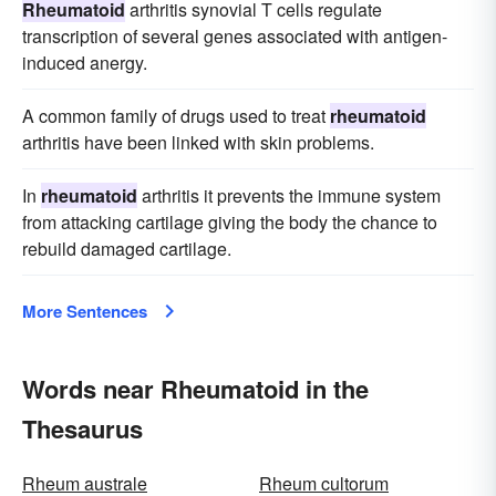
Rheumatoid
arthritis synovial T cells regulate
transcription of several genes associated with antigen-
induced anergy.
A common family of drugs used to treat
rheumatoid
arthritis have been linked with skin problems.
In
rheumatoid
arthritis it prevents the immune system
from attacking cartilage giving the body the chance to
rebuild damaged cartilage.
More Sentences
Words near Rheumatoid in the
Thesaurus
Rheum australe
Rheum cultorum