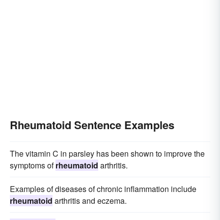
Rheumatoid Sentence Examples
The vitamin C in parsley has been shown to improve the
symptoms of
rheumatoid
arthritis.
Examples of diseases of chronic inflammation include
rheumatoid
arthritis and eczema.