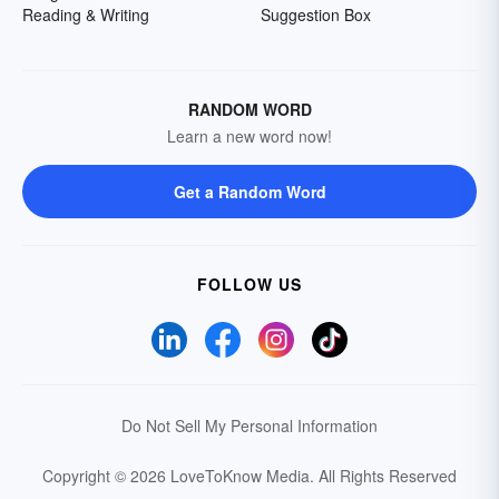
Reading & Writing
Suggestion Box
RANDOM WORD
Learn a new word now!
Get a Random Word
FOLLOW US
Do Not Sell My Personal Information
Copyright © 2026 LoveToKnow Media.
All Rights Reserved