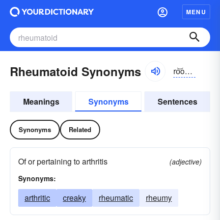
MENU
Rheumatoid Synonyms
ro͝omə-toid
Meanings
Synonyms
Sentences
Synonyms
Related
Of or pertaining to arthritis
(adjective)
Synonyms:
arthritic
creaky
rheumatic
rheumy