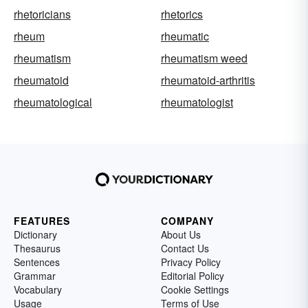
rhetoricians
rhetorics
rheum
rheumatic
rheumatism
rheumatism weed
rheumatoid
rheumatoid-arthritis
rheumatological
rheumatologist
FEATURES
COMPANY
Dictionary
About Us
Thesaurus
Contact Us
Sentences
Privacy Policy
Grammar
Editorial Policy
Vocabulary
Cookie Settings
Usage
Terms of Use