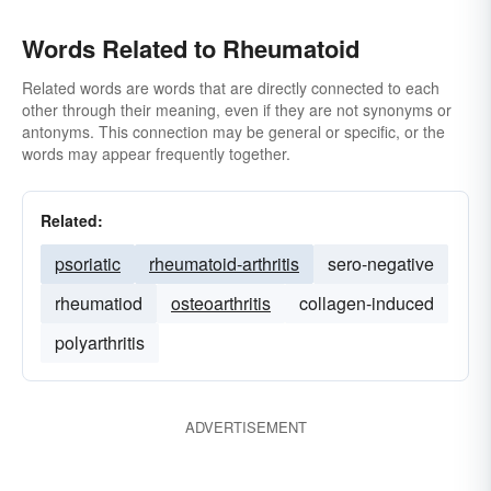
Words Related to Rheumatoid
Related words are words that are directly connected to each
other through their meaning, even if they are not synonyms or
antonyms. This connection may be general or specific, or the
words may appear frequently together.
Related:
psoriatic
rheumatoid-arthritis
sero-negative
rheumatiod
osteoarthritis
collagen-induced
polyarthritis
ADVERTISEMENT