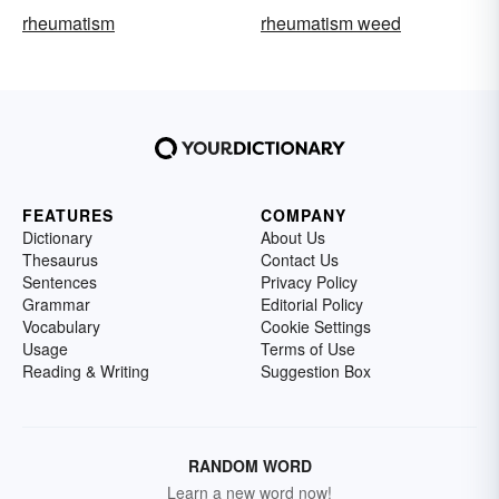
rheumatism
rheumatism weed
FEATURES
COMPANY
Dictionary
About Us
Thesaurus
Contact Us
Sentences
Privacy Policy
Grammar
Editorial Policy
Vocabulary
Cookie Settings
Usage
Terms of Use
Reading & Writing
Suggestion Box
RANDOM WORD
Learn a new word now!