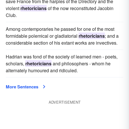
save France from the harpies of the Directory and the
violent
rhetoricians
of the now reconstituted Jacobin
Club.
Among contemporaries he passed for one of the most
formidable polemical or gladiatorial
rhetoricians
; and a
considerable section of his extant works are invectives.
Hadrian was fond of the society of learned men - poets,
scholars,
rhetoricians
and philosophers - whom he
alternately humoured and ridiculed.
More Sentences
ADVERTISEMENT