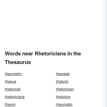
Words near Rhetoricians in the
Thesaurus
rheometry
rheostat
rhesus
rhetoric
rhetorical
rhetorician
rhetoricians
rhetorics
rheum
rheumatic