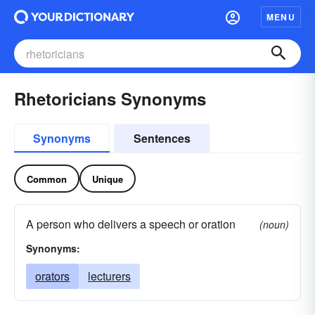
MENU
Rhetoricians Synonyms
Synonyms
Sentences
Common
Unique
A person who delivers a speech or oration
(noun)
Synonyms:
orators
lecturers