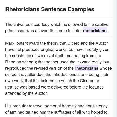
Rhetoricians Sentence Examples
The chivalrous courtesy which he showed to the captive
princesses was a favourite theme for later
rhetoricians
.
Marx, puts forward the theory that Cicero and the Auctor
have not produced original works, but have merely given
the substance of two r xvai (both emanating from the
Rhodian school); that neither used the 'r xvat directly, but
reproduced the revised version of the
rhetoricians
whose
school they attended, the introductions alone being their
own work; that the lectures on which the Ciceronian
treatise was based were delivered before the lectures
attended by the Auctor.
His oracular reserve, personal honesty and consistency
of aim had gained him the suffrages of all who hoped to