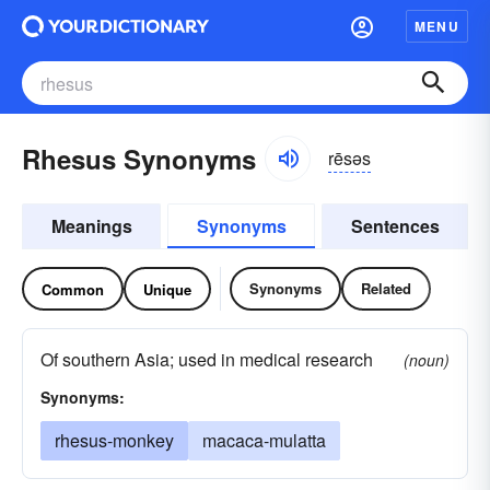
MENU
Rhesus Synonyms
rēsəs
Meanings
Synonyms
Sentences
Synonyms
Related
Common
Unique
Of southern Asia; used in medical research
(noun)
Synonyms:
rhesus-monkey
macaca-mulatta