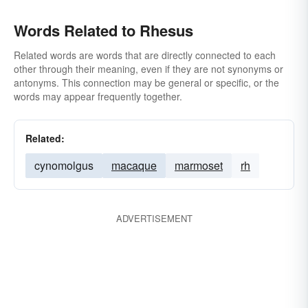
Words Related to Rhesus
Related words are words that are directly connected to each
other through their meaning, even if they are not synonyms or
antonyms. This connection may be general or specific, or the
words may appear frequently together.
Related:
cynomolgus
macaque
marmoset
rh
ADVERTISEMENT