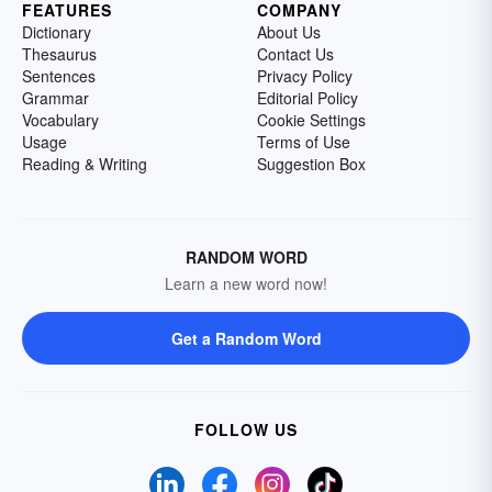
FEATURES
COMPANY
Dictionary
About Us
Thesaurus
Contact Us
Sentences
Privacy Policy
Grammar
Editorial Policy
Vocabulary
Cookie Settings
Usage
Terms of Use
Reading & Writing
Suggestion Box
RANDOM WORD
Learn a new word now!
Get a Random Word
FOLLOW US