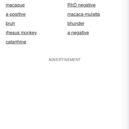
macaque
RhD negative
a-positive
macaca-mulatta
bruh
bhunder
rhesus monkey
a-negative
catarrhine
ADVERTISEMENT