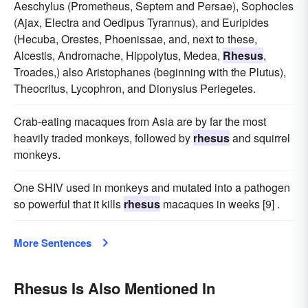
Aeschylus (Prometheus, Septem and Persae), Sophocles
(Ajax, Electra and Oedipus Tyrannus), and Euripides
(Hecuba, Orestes, Phoenissae, and, next to these,
Alcestis, Andromache, Hippolytus, Medea,
Rhesus
,
Troades,) also Aristophanes (beginning with the Plutus),
Theocritus, Lycophron, and Dionysius Periegetes.
Crab-eating macaques from Asia are by far the most
heavily traded monkeys, followed by
rhesus
and squirrel
monkeys.
One SHIV used in monkeys and mutated into a pathogen
so powerful that it kills
rhesus
macaques in weeks [9] .
More Sentences
Rhesus Is Also Mentioned In