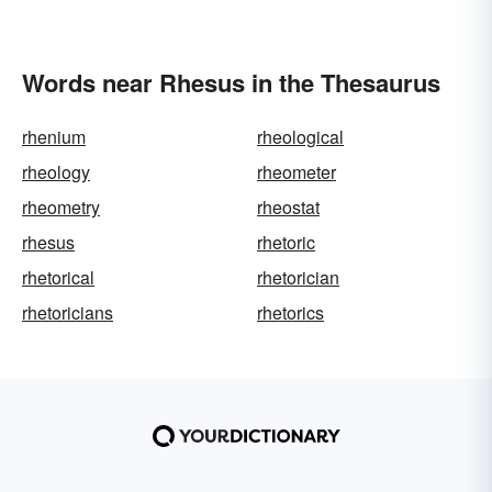
Words near Rhesus in the Thesaurus
rhenium
rheological
rheology
rheometer
rheometry
rheostat
rhesus
rhetoric
rhetorical
rhetorician
rhetoricians
rhetorics