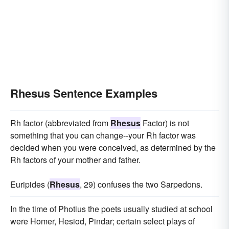
Rhesus Sentence Examples
Rh factor (abbreviated from
Rhesus
Factor) is not
something that you can change--your Rh factor was
decided when you were conceived, as determined by the
Rh factors of your mother and father.
Euripides (
Rhesus
, 29) confuses the two Sarpedons.
In the time of Photius the poets usually studied at school
were Homer, Hesiod, Pindar; certain select plays of