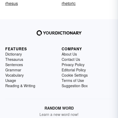
rhesus
rhetoric
FEATURES
COMPANY
Dictionary
About Us
Thesaurus
Contact Us
Sentences
Privacy Policy
Grammar
Editorial Policy
Vocabulary
Cookie Settings
Usage
Terms of Use
Reading & Writing
Suggestion Box
RANDOM WORD
Learn a new word now!