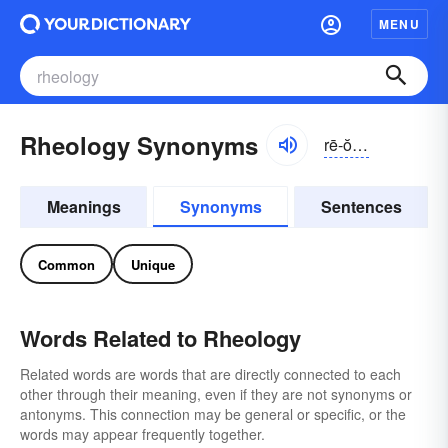
MENU
Rheology Synonyms
rē-ŏlə-jē
Meanings
Synonyms
Sentences
Common
Unique
Words Related to Rheology
Related words are words that are directly connected to each
other through their meaning, even if they are not synonyms or
antonyms. This connection may be general or specific, or the
words may appear frequently together.