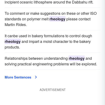
incipient oceanic lithosphere around the Dabbahu rift.
To comment or make suggestions on these or other ISO
standards on polymer melt
rheology
please contact
Martin Rides.
It canbe used in bakery formulations to control dough
rheology
and impart a moist character to the bakery
products.
Relationships between understanding
rheology
and
solving practical engineering problems will be explored.
More Sentences
ADVERTISEMENT