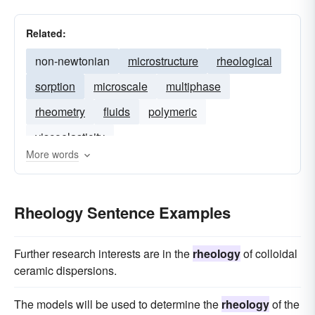
Related:
non-newtonian
microstructure
rheological
sorption
microscale
multiphase
rheometry
fluids
polymeric
viscoelasticity
More words
Rheology Sentence Examples
Further research interests are in the
rheology
of colloidal
ceramic dispersions.
The models will be used to determine the
rheology
of the