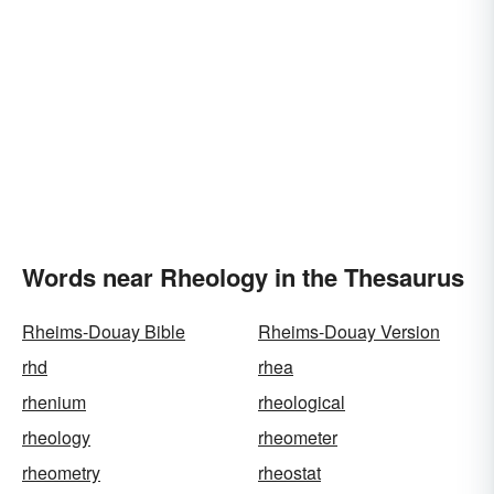
Words near Rheology in the Thesaurus
Rheims-Douay Bible
Rheims-Douay Version
rhd
rhea
rhenium
rheological
rheology
rheometer
rheometry
rheostat