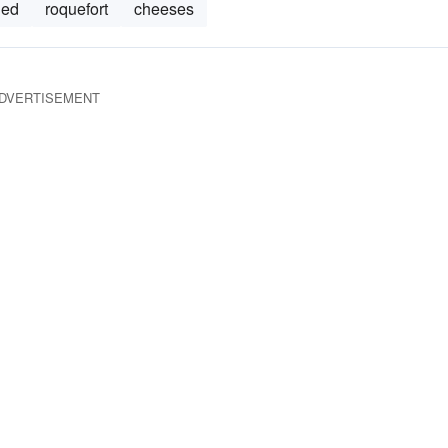
ned
roquefort
cheeses
DVERTISEMENT