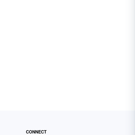
CONNECT