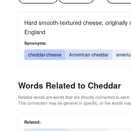
Hard smooth-textured cheese; originally
England
Synonyms:
cheddar-cheese
Armerican cheddar
americ
Words Related to Cheddar
Related words are words that are directly connected to each
This connection may be general or specific, or the words may
Related: