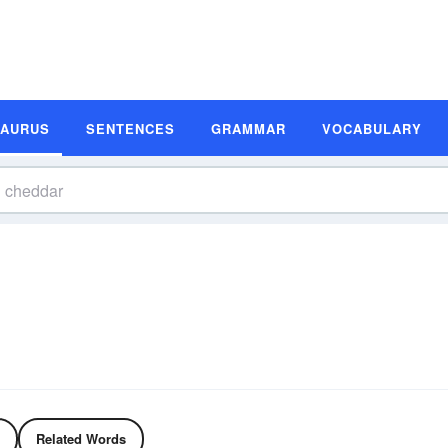
SAURUS
SENTENCES
GRAMMAR
VOCABULARY
Related Words