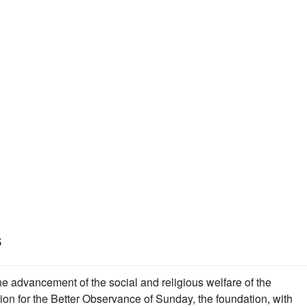
s
the advancement of the social and religious welfare of the
ion for the Better Observance of Sunday, the foundation, with