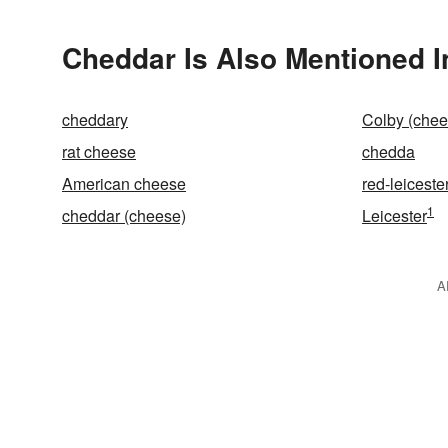
Cheddar Is Also Mentioned I
cheddary
Colby (chee
rat cheese
chedda
American cheese
red-leiceste
1
cheddar (cheese)
Leicester
A