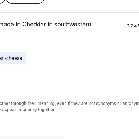
 made in Cheddar in southwestern
(noun
an-cheese
 other through their meaning, even if they are not synonyms or antony
 appear frequently together.