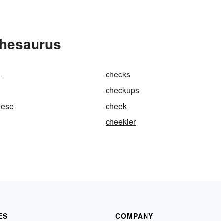
Thesaurus
n
checks
checkups
eese
cheek
cheekier
ES
COMPANY