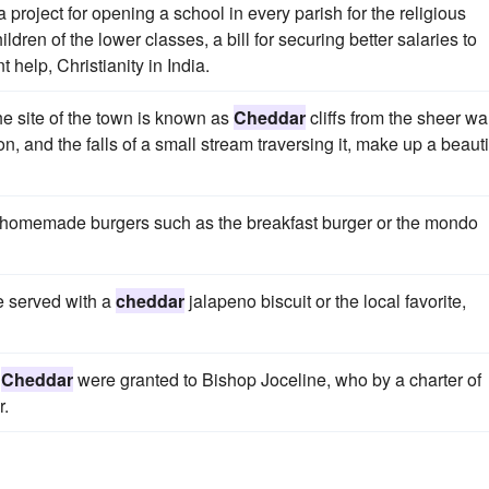
 project for opening a school in every parish for the religious
ildren of the lower classes, a bill for securing better salaries to
help, Christianity in India.
he site of the town is known as
Cheddar
cliffs from the sheer wa
ion, and the falls of a small stream traversing it, make up a beauti
ity homemade burgers such as the breakfast burger or the mondo
e served with a
cheddar
jalapeno biscuit or the local favorite,
f
Cheddar
were granted to Bishop Joceline, who by a charter of
r.