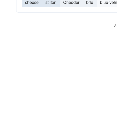
cheese
stilton
Chedder
brie
blue-vei
A