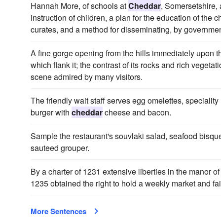
Hannah More, of schools at
Cheddar
, Somersetshire, a
instruction of children, a plan for the education of the ch
curates, and a method for disseminating, by government 
A fine gorge opening from the hills immediately upon t
which flank it; the contrast of its rocks and rich vegetat
scene admired by many visitors.
The friendly wait staff serves egg omelettes, special
burger with
cheddar
cheese and bacon.
Sample the restaurant's souvlaki salad, seafood bisqu
sauteed grouper.
By a charter of 1231 extensive liberties in the manor o
1235 obtained the right to hold a weekly market and fai
More Sentences