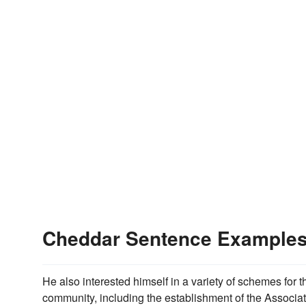
Cheddar Sentence Example
He also interested himself in a variety of schemes for 
community, including the establishment of the Associat