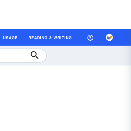
USAGE
READING & WRITING