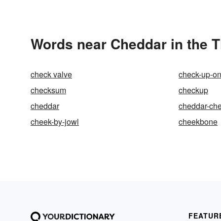
Words near Cheddar in the 
check valve
check-up-o
checksum
checkup
cheddar
cheddar-ch
cheek-by-jowl
cheekbone
FEATUR