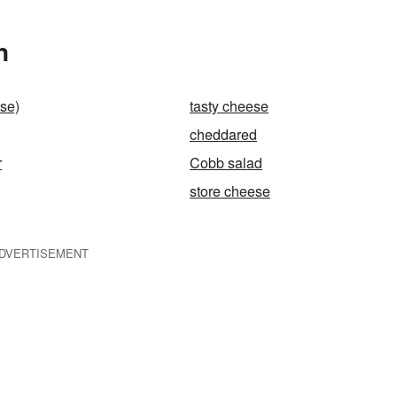
n
se)
tasty cheese
cheddared
r
Cobb salad
store cheese
DVERTISEMENT