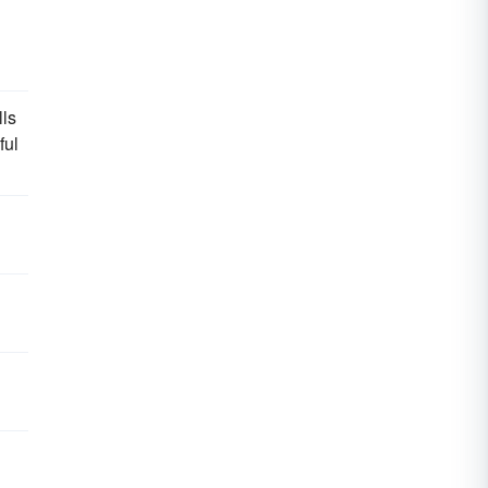
lls
ful