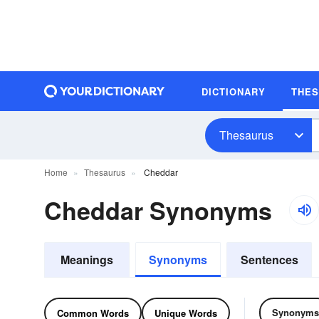
DICTIONARY
THE
Thesaurus
Home
Thesaurus
Cheddar
Cheddar Synonyms
Meanings
Synonyms
Sentences
Synonyms
Common Words
Unique Words