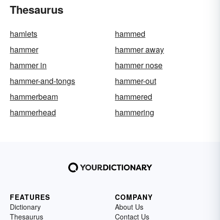
Thesaurus
hamlets
hammed
hammer
hammer away
hammer in
hammer nose
hammer-and-tongs
hammer-out
hammerbeam
hammered
hammerhead
hammering
FEATURES
COMPANY
Dictionary
About Us
Thesaurus
Contact Us