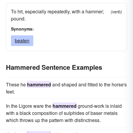
To hit, especially repeatedly, with a hammer;
(verb)
pound.
Synonyms:
beaten
Hammered Sentence Examples
These he
hammered
and shaped and fitted to the horse's
feet.
In the Ligore ware the
hammered
ground-work is inlaid
with a black composition of sulphides of baser metals
which throws up the pattern with distinctness.