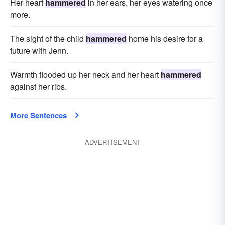
Her heart
hammered
in her ears, her eyes watering once
more.
The sight of the child
hammered
home his desire for a
future with Jenn.
Warmth flooded up her neck and her heart
hammered
against her ribs.
More Sentences
ADVERTISEMENT