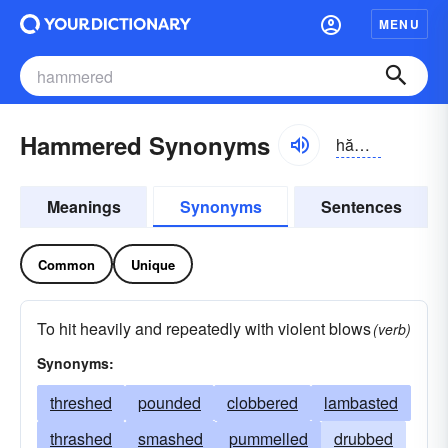
MENU
Hammered Synonyms
hămərd
Meanings
Synonyms
Sentences
Common
Unique
To hit heavily and repeatedly with violent blows
(verb)
Synonyms:
threshed
pounded
clobbered
lambasted
thrashed
smashed
pummelled
drubbed