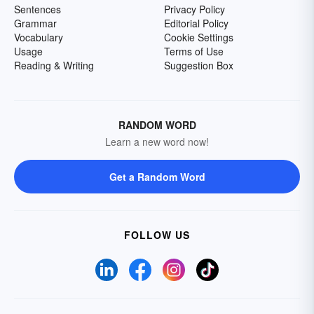
Sentences
Privacy Policy
Grammar
Editorial Policy
Vocabulary
Cookie Settings
Usage
Terms of Use
Reading & Writing
Suggestion Box
RANDOM WORD
Learn a new word now!
Get a Random Word
FOLLOW US