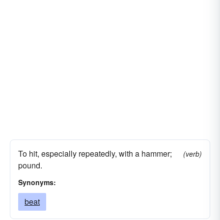
To hit, especially repeatedly, with a hammer;
(verb)
pound.
Synonyms:
beat