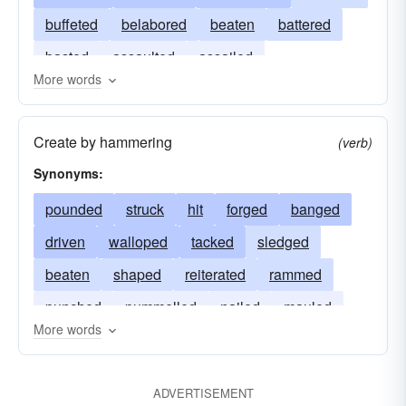
buffeted
belabored
beaten
battered
basted
assaulted
assailed
More words
Create by hammering
(verb)
Synonyms:
pounded
struck
hit
forged
banged
driven
walloped
tacked
sledged
beaten
shaped
reiterated
rammed
punched
pummelled
nailed
mauled
More words
whacked
defeated
clobbered
beetled
battered
ADVERTISEMENT