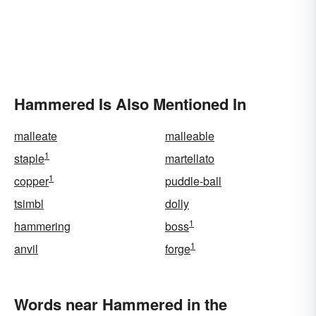
Hammered Is Also Mentioned In
malleate
malleable
1
staple
martellato
1
copper
puddle-ball
tsimbl
dolly
1
hammering
boss
1
anvil
forge
Words near Hammered in the