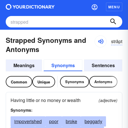
MENU
Strapped Synonyms and
străpt
Antonyms
Meanings
Synonyms
Sentences
Synonyms
Antonyms
Common
Unique
Having little or no money or wealth
(adjective)
Synonyms:
impoverished
poor
broke
beggarly