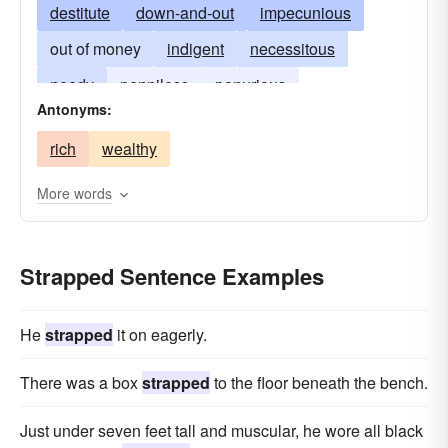
destitute
down-and-out
impecunious
out of money
indigent
necessitous
needy
penniless
penurious
Antonyms:
poverty-stricken
rich
wealthy
More words
Strapped Sentence Examples
He
strapped
it on eagerly.
There was a box
strapped
to the floor beneath the bench.
Just under seven feet tall and muscular, he wore all black