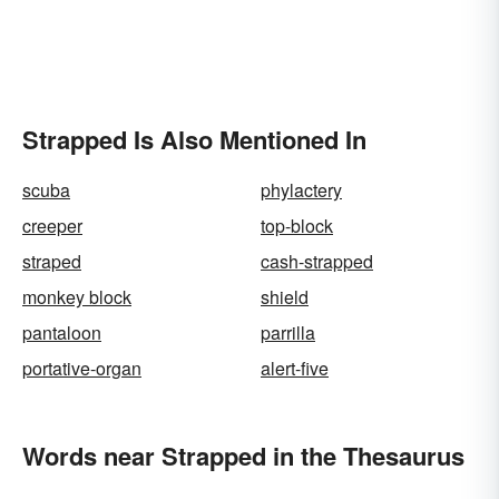
Strapped Is Also Mentioned In
scuba
phylactery
creeper
top-block
straped
cash-strapped
monkey block
shield
pantaloon
parrilla
portative-organ
alert-five
Words near Strapped in the Thesaurus