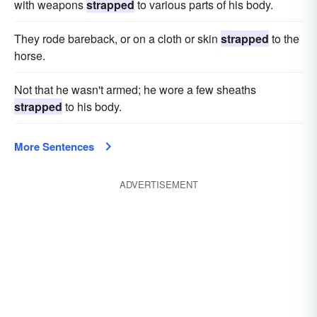
with weapons
strapped
to various parts of his body.
They rode bareback, or on a cloth or skin
strapped
to the
horse.
Not that he wasn't armed; he wore a few sheaths
strapped
to his body.
More Sentences
ADVERTISEMENT