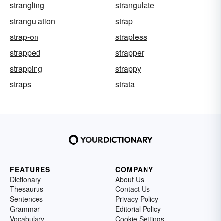
strangling
strangulate
strangulation
strap
strap-on
strapless
strapped
strapper
strapping
strappy
straps
strata
FEATURES
COMPANY
Dictionary
About Us
Thesaurus
Contact Us
Sentences
Privacy Policy
Grammar
Editorial Policy
Vocabulary
Cookie Settings