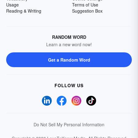
Usage
Terms of Use
Reading & Writing
Suggestion Box
RANDOM WORD
Learn a new word now!
Get a Random Word
FOLLOW US
Do Not Sell My Personal Information