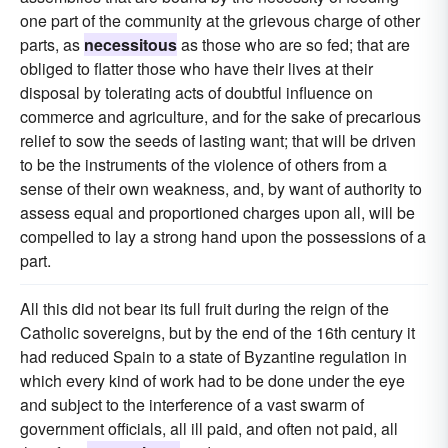
one part of the community at the grievous charge of other
parts, as
necessitous
as those who are so fed; that are
obliged to flatter those who have their lives at their
disposal by tolerating acts of doubtful influence on
commerce and agriculture, and for the sake of precarious
relief to sow the seeds of lasting want; that will be driven
to be the instruments of the violence of others from a
sense of their own weakness, and, by want of authority to
assess equal and proportioned charges upon all, will be
compelled to lay a strong hand upon the possessions of a
part.
All this did not bear its full fruit during the reign of the
Catholic sovereigns, but by the end of the 16th century it
had reduced Spain to a state of Byzantine regulation in
which every kind of work had to be done under the eye
and subject to the interference of a vast swarm of
government officials, all ill paid, and often not paid, all