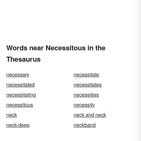
Words near Necessitous in the
Thesaurus
necessary
necessitate
necessitated
necessitates
necessitating
necessities
necessitous
necessity
neck
neck and neck
neck-deep
neckband