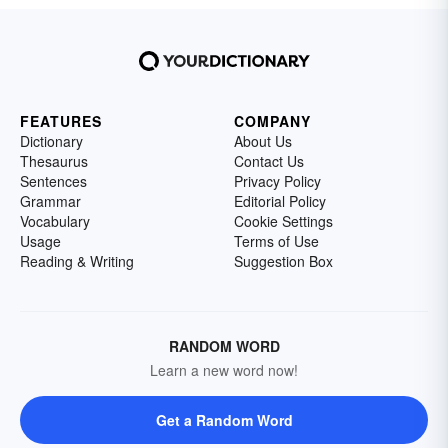
FEATURES
COMPANY
Dictionary
About Us
Thesaurus
Contact Us
Sentences
Privacy Policy
Grammar
Editorial Policy
Vocabulary
Cookie Settings
Usage
Terms of Use
Reading & Writing
Suggestion Box
RANDOM WORD
Learn a new word now!
Get a Random Word