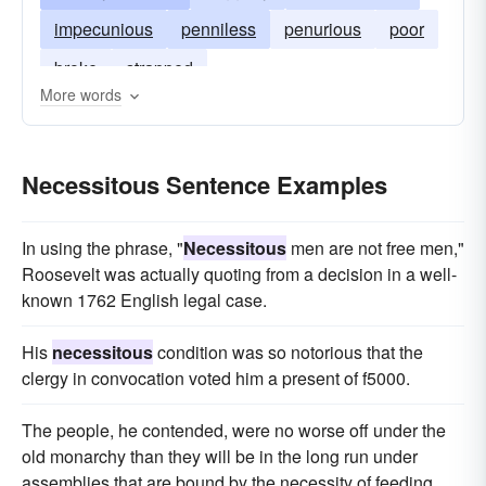
impecunious
penniless
penurious
poor
broke
strapped
More words
Necessitous Sentence Examples
In using the phrase, "
Necessitous
men are not free men,"
Roosevelt was actually quoting from a decision in a well-
known 1762 English legal case.
His
necessitous
condition was so notorious that the
clergy in convocation voted him a present of f5000.
The people, he contended, were no worse off under the
old monarchy than they will be in the long run under
assemblies that are bound by the necessity of feeding