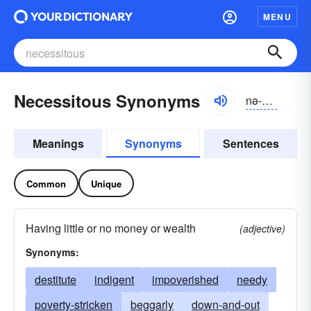
MENU
Necessitous Synonyms
nə-sĕsĭ-təs
Meanings
Synonyms
Sentences
Common
Unique
Having little or no money or wealth
(adjective)
Synonyms:
destitute
indigent
impoverished
needy
poverty-stricken
beggarly
down-and-out