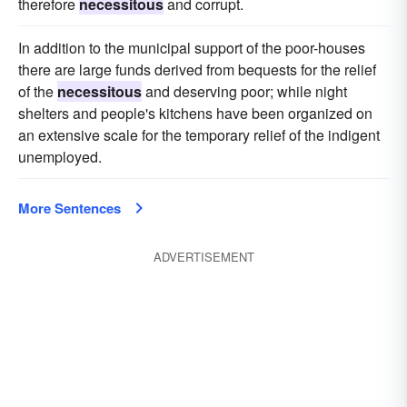
therefore
necessitous
and corrupt.
In addition to the municipal support of the poor-houses
there are large funds derived from bequests for the relief
of the
necessitous
and deserving poor; while night
shelters and people's kitchens have been organized on
an extensive scale for the temporary relief of the indigent
unemployed.
More Sentences
ADVERTISEMENT