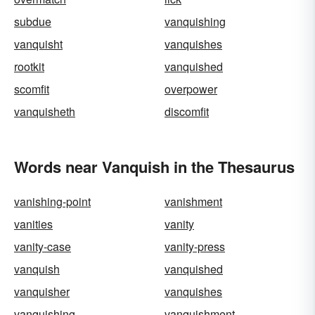
subdue
vanquishing
vanquisht
vanquishes
rootkit
vanquished
scomfit
overpower
vanquisheth
discomfit
Words near Vanquish in the Thesaurus
vanishing-point
vanishment
vanities
vanity
vanity-case
vanity-press
vanquish
vanquished
vanquisher
vanquishes
vanquishing
vanquishment