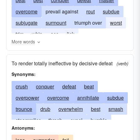
beat
best
conquer
defeat
master
overcome
prevail against
rout
subdue
subjugate
surmount
triumph over
worst
trim
whip
ace
lick
More words
To render totally ineffective by decisive defeat
(verb)
Synonyms:
crush
conquer
defeat
beat
overpower
overcome
annihilate
subdue
trounce
drub
overwhelm
best
smash
steamroller
thrash
expel
humble
Antonyms:
master
massacre
wallop
beat-out