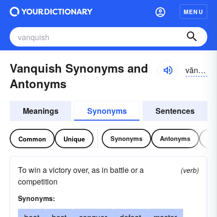
MENU
Vanquish Synonyms and
văngkwĭsh, văn-
Antonyms
Meanings
Synonyms
Sentences
Synonyms
Antonyms
Re
Common
Unique
To win a victory over, as in battle or a
(verb)
competition
Synonyms: