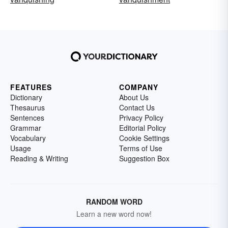
FEATURES
COMPANY
Dictionary
About Us
Thesaurus
Contact Us
Sentences
Privacy Policy
Grammar
Editorial Policy
Vocabulary
Cookie Settings
Usage
Terms of Use
Reading & Writing
Suggestion Box
RANDOM WORD
Learn a new word now!