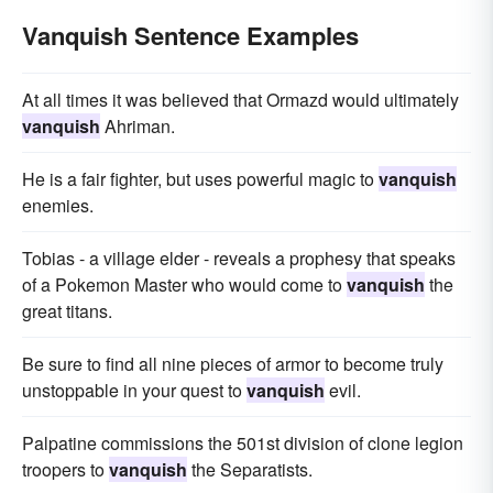
Vanquish Sentence Examples
At all times it was believed that Ormazd would ultimately
vanquish
Ahriman.
He is a fair fighter, but uses powerful magic to
vanquish
enemies.
Tobias - a village elder - reveals a prophesy that speaks
of a Pokemon Master who would come to
vanquish
the
great titans.
Be sure to find all nine pieces of armor to become truly
unstoppable in your quest to
vanquish
evil.
Palpatine commissions the 501st division of clone legion
troopers to
vanquish
the Separatists.