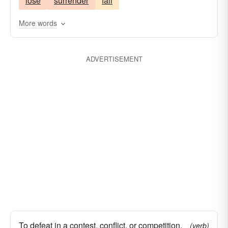
lose
surrender
fail
clobber
overthrow
quell
cream
reduce
shellac
rout
smear
subjugate
More words
subvert
suppress
surmount
trample
shell
ADVERTISEMENT
To defeat in a contest, conflict, or competition.
(verb)