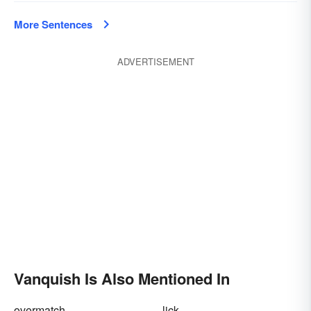
More Sentences
ADVERTISEMENT
Vanquish Is Also Mentioned In
overmatch
lick