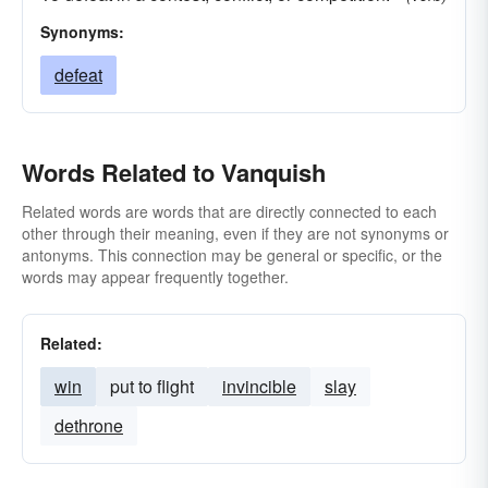
Synonyms:
defeat
Words Related to Vanquish
Related words are words that are directly connected to each
other through their meaning, even if they are not synonyms or
antonyms. This connection may be general or specific, or the
words may appear frequently together.
Related:
win
put to flight
invincible
slay
dethrone