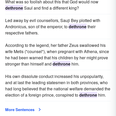
What was so foolish about this that God would now
dethrone
Saul and find a different king?
Led away by evil counsellors, Sauji Bey plotted with
Andronicus, son of the emperor, to
dethrone
their
respective fathers.
According to the legend, her father Zeus swallowed his
wife Metis ("counsel"), when pregnant with Athena, since
he had been warned that his children by her might prove
stronger than himself and
dethrone
him.
His own dissolute conduct increased his unpopularity,
and at last the leading statesmen in both provinces, who
had long believed that the national welfare demanded the
election of a foreign prince, conspired to
dethrone
him.
More Sentences