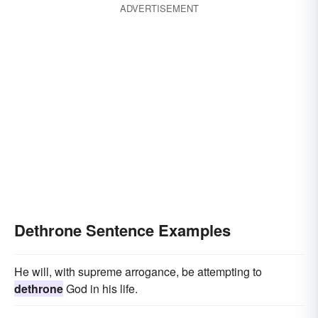
ADVERTISEMENT
Dethrone Sentence Examples
He will, with supreme arrogance, be attempting to
dethrone
God in his life.