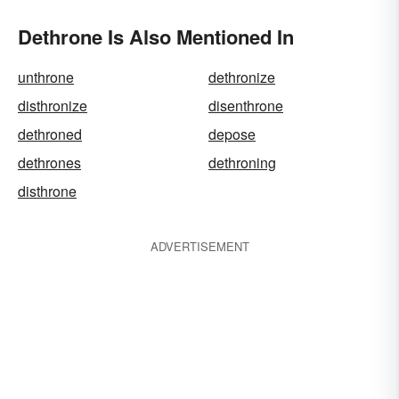
Dethrone Is Also Mentioned In
unthrone
dethronize
disthronize
disenthrone
dethroned
depose
dethrones
dethroning
disthrone
ADVERTISEMENT