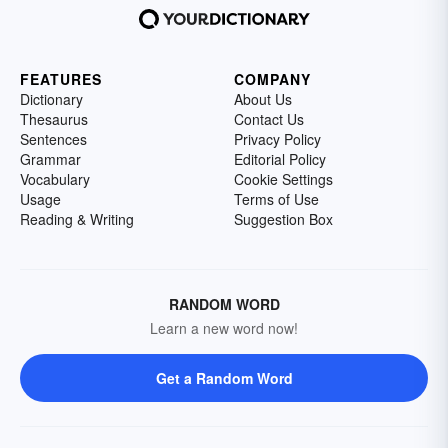
FEATURES
COMPANY
Dictionary
About Us
Thesaurus
Contact Us
Sentences
Privacy Policy
Grammar
Editorial Policy
Vocabulary
Cookie Settings
Usage
Terms of Use
Reading & Writing
Suggestion Box
RANDOM WORD
Learn a new word now!
Get a Random Word