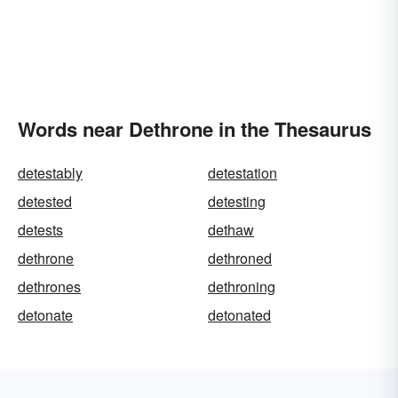
Words near Dethrone in the Thesaurus
detestably
detestation
detested
detesting
detests
dethaw
dethrone
dethroned
dethrones
dethroning
detonate
detonated