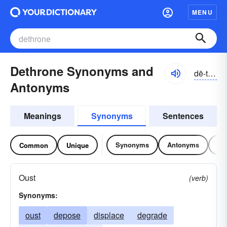
MENU
Dethrone Synonyms and
dē-thrōn
Antonyms
Meanings
Synonyms
Sentences
Synonyms
Antonyms
Re
Common
Unique
Oust
(verb)
Synonyms:
oust
depose
displace
degrade