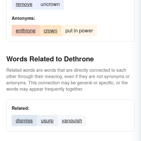
remove
uncrown
Antonyms:
enthrone
crown
put in power
Words Related to Dethrone
Related words are words that are directly connected to each
other through their meaning, even if they are not synonyms or
antonyms. This connection may be general or specific, or the
words may appear frequently together.
Related:
dismiss
usurp
vanquish