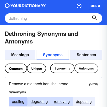
MENU
Dethroning Synonyms and
Antonyms
Meanings
Synonyms
Sentences
Synonyms
Antonyms
Common
Unique
Remove a monarch from the throne
(verb)
Synonyms:
ousting
degrading
removing
deposing