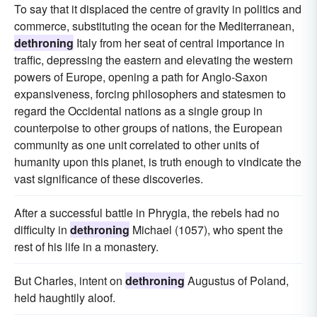
To say that it displaced the centre of gravity in politics and
commerce, substituting the ocean for the Mediterranean,
dethroning
Italy from her seat of central importance in
traffic, depressing the eastern and elevating the western
powers of Europe, opening a path for Anglo-Saxon
expansiveness, forcing philosophers and statesmen to
regard the Occidental nations as a single group in
counterpoise to other groups of nations, the European
community as one unit correlated to other units of
humanity upon this planet, is truth enough to vindicate the
vast significance of these discoveries.
After a successful battle in Phrygia, the rebels had no
difficulty in
dethroning
Michael (1057), who spent the
rest of his life in a monastery.
But Charles, intent on
dethroning
Augustus of Poland,
held haughtily aloof.