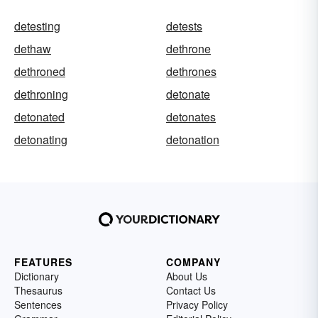
detesting
detests
dethaw
dethrone
dethroned
dethrones
dethroning
detonate
detonated
detonates
detonating
detonation
FEATURES
COMPANY
Dictionary
About Us
Thesaurus
Contact Us
Sentences
Privacy Policy