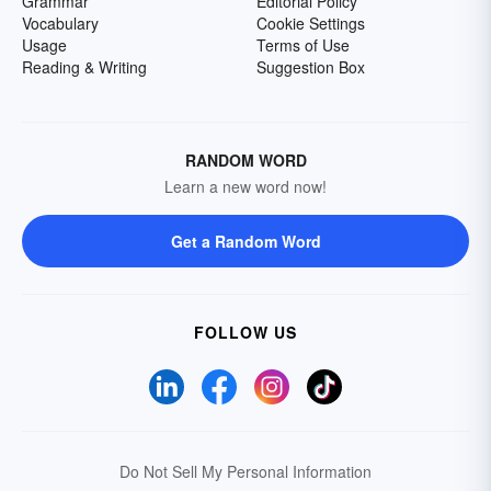
Grammar
Editorial Policy
Vocabulary
Cookie Settings
Usage
Terms of Use
Reading & Writing
Suggestion Box
RANDOM WORD
Learn a new word now!
Get a Random Word
FOLLOW US
Do Not Sell My Personal Information