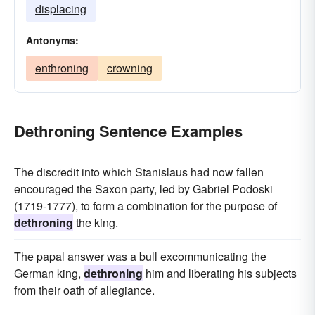
displacing
Antonyms:
enthroning
crowning
Dethroning Sentence Examples
The discredit into which Stanislaus had now fallen
encouraged the Saxon party, led by Gabriel Podoski
(1719-1777), to form a combination for the purpose of
dethroning
the king.
The papal answer was a bull excommunicating the
German king,
dethroning
him and liberating his subjects
from their oath of allegiance.