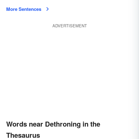
More Sentences
ADVERTISEMENT
Words near Dethroning in the
Thesaurus