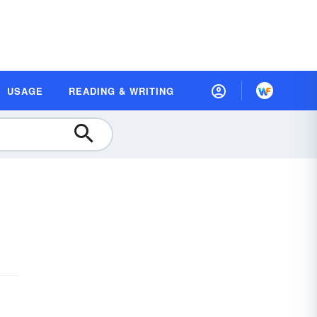
USAGE
READING & WRITING