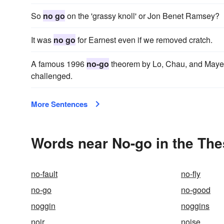
So
no go
on the 'grassy knoll' or Jon Benet Ramsey?
It was
no go
for Earnest even if we removed cratch.
A famous 1996
no-go
theorem by Lo, Chau, and Mayers
challenged.
More Sentences
Words near No-go in the Th
no-fault
no-fly
no-go
no-good
noggin
noggins
noir
noise