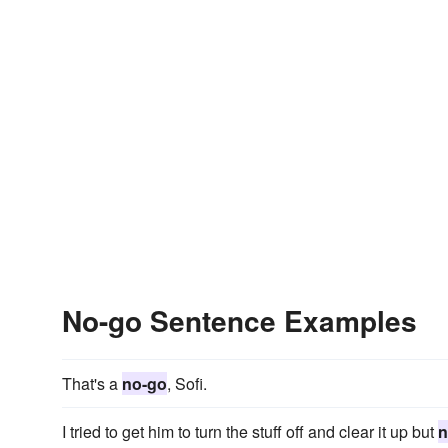
No-go Sentence Examples
That's a
no-go
, Sofi.
I tried to get him to turn the stuff off and clear it up but
n