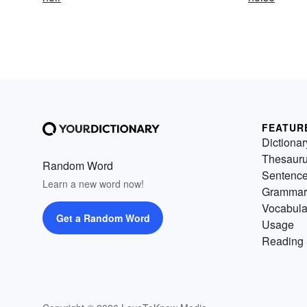
FEATUR
Dictionar
Thesaur
Random Word
Sentenc
Learn a new word now!
Grammar
Vocabula
Get a Random Word
Usage
Reading 