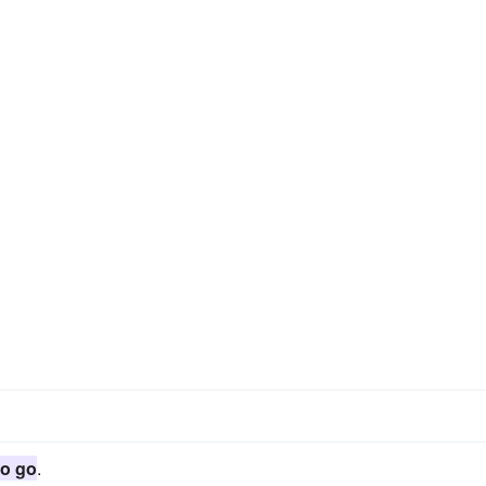
o go
.