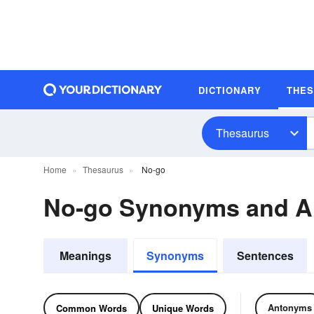
DICTIONARY
THE
Thesaurus
Home
Thesaurus
No-go
No-go Synonyms and 
Meanings
Synonyms
Sentences
Antonyms
Common Words
Unique Words