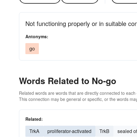
Not functioning properly or in suitable co
Antonyms:
go
Words Related to No-go
Related words are words that are directly connected to each
This connection may be general or specific, or the words may
Related:
TrkA
proliferator-activated
TrkB
sealed of