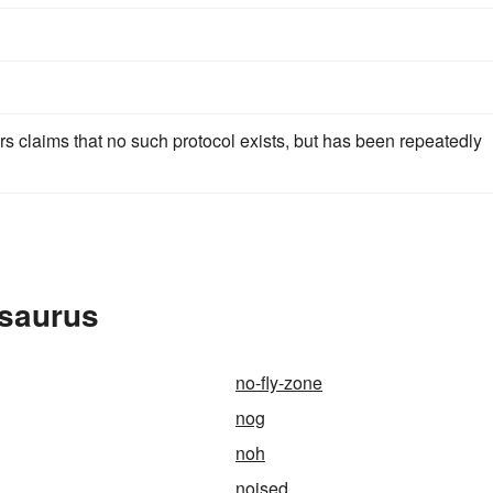
 claims that no such protocol exists, but has been repeatedly
esaurus
no-fly-zone
nog
noh
noised