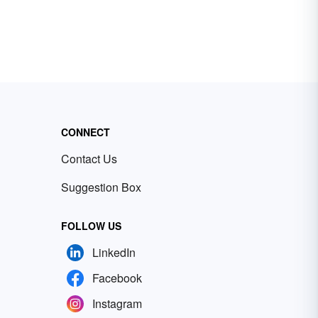
CONNECT
Contact Us
Suggestion Box
FOLLOW US
LinkedIn
Facebook
Instagram