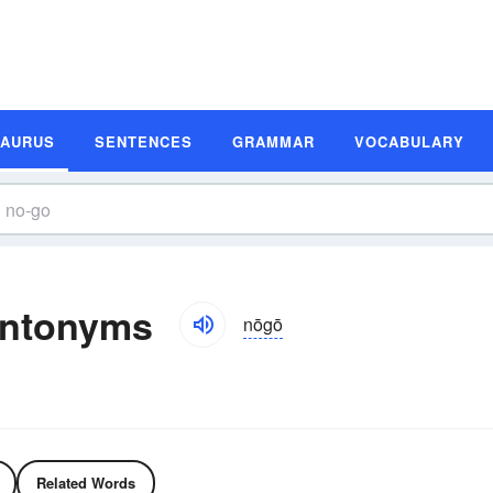
SAURUS
SENTENCES
GRAMMAR
VOCABULARY
Antonyms
nōgō
Related Words