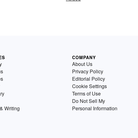
ES
COMPANY
y
About Us
us
Privacy Policy
es
Editorial Policy
Cookie Settings
ry
Terms of Use
Do Not Sell My
& Writing
Personal Information