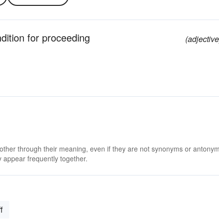
ndition for proceeding
(adjective
 other through their meaning, even if they are not synonyms or antony
 appear frequently together.
f