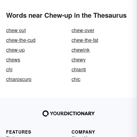
Words near Chew-up in the Thesaurus
chew out
chew-over
chew-the-cud
chew-the-fat
chew-up
chewink
chews
chewy
chi
chianti
chiaroscuro
chic
FEATURES
COMPANY