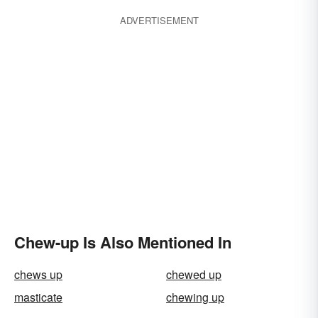
ADVERTISEMENT
Chew-up Is Also Mentioned In
chews up
chewed up
masticate
chewing up