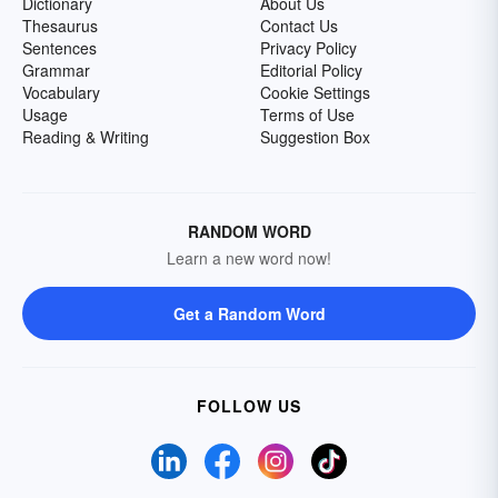
Dictionary
About Us
Thesaurus
Contact Us
Sentences
Privacy Policy
Grammar
Editorial Policy
Vocabulary
Cookie Settings
Usage
Terms of Use
Reading & Writing
Suggestion Box
RANDOM WORD
Learn a new word now!
Get a Random Word
FOLLOW US