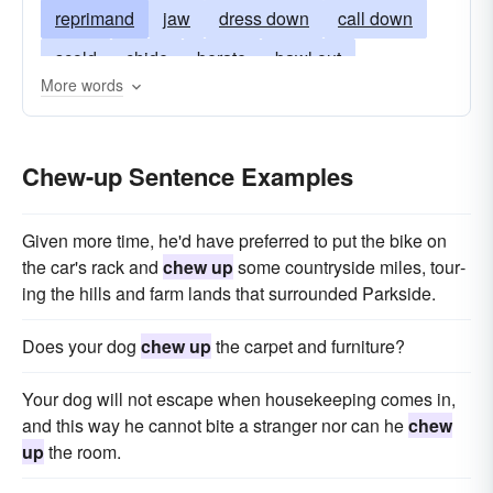
reprimand
jaw
dress down
call down
scold
chide
berate
bawl out
More words
remonstrate
chew out
have-words
lambaste
lambast
Chew-up Sentence Examples
Given more time, he'd have preferred to put the bike on
the car's rack and
chew up
some countryside miles, tour­
ing the hills and farm lands that surrounded Parkside.
Does your dog
chew up
the carpet and furniture?
Your dog will not escape when housekeeping comes in,
and this way he cannot bite a stranger nor can he
chew
up
the room.