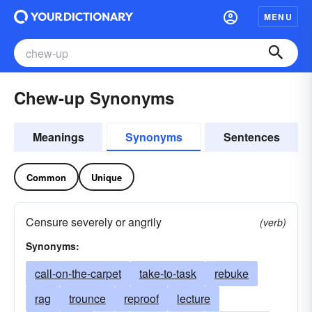
MENU
Chew-up Synonyms
Meanings
Synonyms
Sentences
Common
Unique
Censure severely or angrily
(verb)
Synonyms:
call-on-the-carpet
take-to-task
rebuke
rag
trounce
reproof
lecture