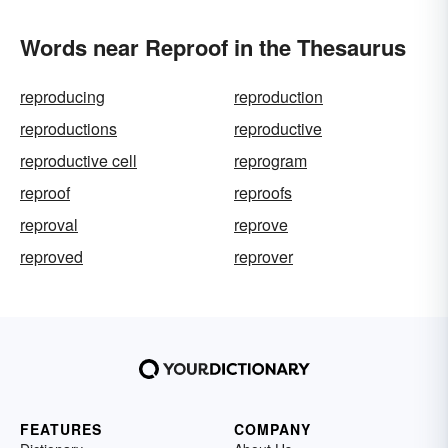
Words near Reproof in the Thesaurus
reproducing
reproduction
reproductions
reproductive
reproductive cell
reprogram
reproof
reproofs
reproval
reprove
reproved
reprover
FEATURES
COMPANY