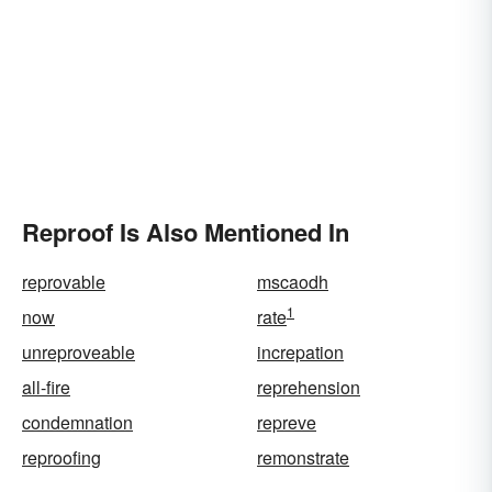
Reproof Is Also Mentioned In
reprovable
mscaodh
1
now
rate
unreproveable
increpation
all-fire
reprehension
condemnation
repreve
reproofing
remonstrate