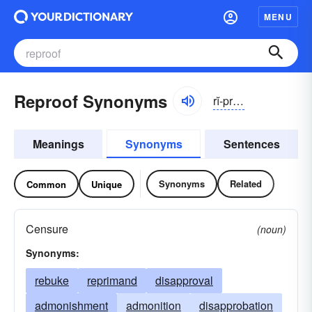
MENU
Reproof Synonyms
rĭ-pro͝of
Meanings
Synonyms
Sentences
Synonyms
Related
Common
Unique
Censure
(noun)
Synonyms:
rebuke
reprimand
disapproval
admonishment
admonition
disapprobation