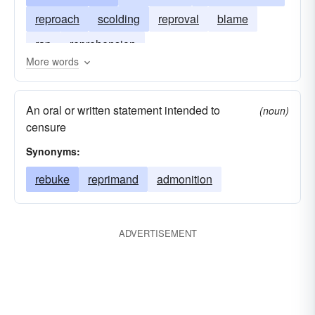
reproach
scolding
reproval
blame
rap
reprehension
More words
An oral or written statement intended to
(noun)
censure
Synonyms:
rebuke
reprimand
admonition
ADVERTISEMENT