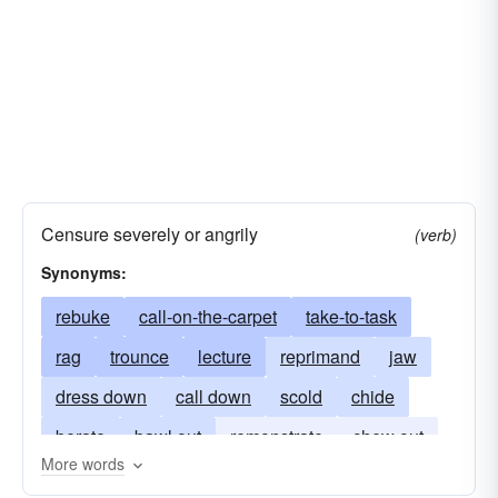
Censure severely or angrily
(verb)
Synonyms:
rebuke
call-on-the-carpet
take-to-task
rag
trounce
lecture
reprimand
jaw
dress down
call down
scold
chide
berate
bawl out
remonstrate
chew out
More words
chew-up
have-words
lambaste
lambast