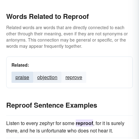
Words Related to Reproof
Related words are words that are directly connected to each
other through their meaning, even if they are not synonyms or
antonyms. This connection may be general or specific, or the
words may appear frequently together.
Related:
praise
objection
reprove
Reproof Sentence Examples
Listen to every zephyr for some
reproof
, for it is surely
there, and he is unfortunate who does not hear it.