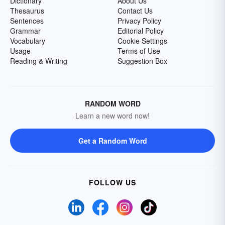
Dictionary
About Us
Thesaurus
Contact Us
Sentences
Privacy Policy
Grammar
Editorial Policy
Vocabulary
Cookie Settings
Usage
Terms of Use
Reading & Writing
Suggestion Box
RANDOM WORD
Learn a new word now!
Get a Random Word
FOLLOW US