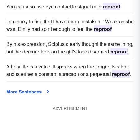
You can also use eye contact to signal mild
reproof
.
I am sorry to find that I have been mistaken. ' Weak as she
was, Emily had spirit enough to feel the
reproof
.
By his expression, Scipius clearly thought the same thing,
but the demure look on the girl's face disarmed
reproof
.
A holy life is a voice; it speaks when the tongue is silent
and is either a constant attraction or a perpetual
reproof
.
More Sentences
ADVERTISEMENT